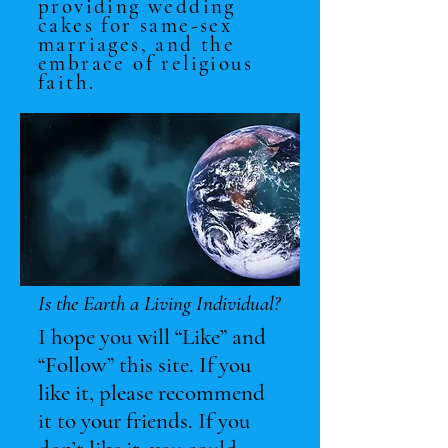
providing wedding
cakes for same-sex
marriages, and the
embrace of religious
faith.
Is the Earth a Living Individual?
I hope you will “Like” and
“Follow” this site. If you
like it, please recommend
it to your friends. If you