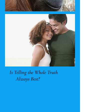
Is Telling the Whole Truth
Always Best?