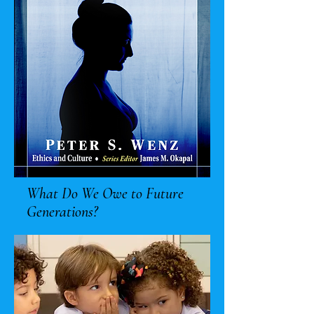
What Do We Owe to Future
Generations?