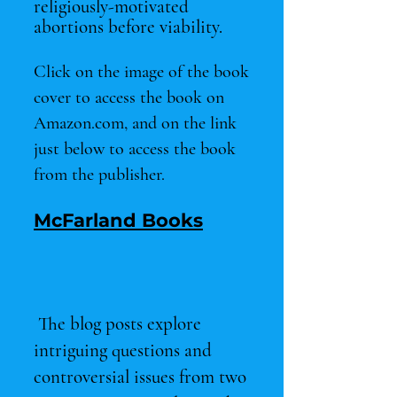
religiously-motivated
abortions before viability
.
Click on the image of the book
cover to access the book on
Amazon.com, and on the link
just below to access the book
from the publisher.
McFarland Books
The blog posts explore
intriguing questions and
controversial issues from two