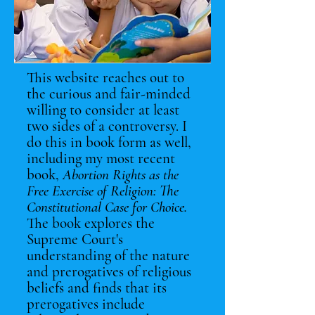
This website reaches out to
the curious and fair-minded
willing to consider at least
two sides of a controversy. I
do this in book form as well,
including my most recent
book,
Abortion Rights as the
Free Exercise of Religion: The
Constitutional Case for Choice.
The book explores the
Supreme Court's
understanding of the nature
and prerogatives of religious
beliefs and finds that its
prerogatives include