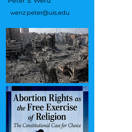
Peter S. Wenz
enz.peter@uis.edu
w