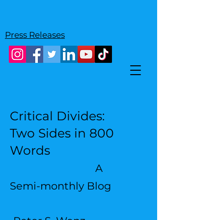
Press Releases
Critical Divides:
Two Sides in 800
Words
A
Semi-monthly Blog