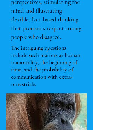
perspectives, stimulating the
mind and illustrating
flexible, fact-based thinking
that promotes respect among
people who disagree.
The intriguing questions
include such matters as human
immortality, the beginning of
time, and the probability of
communication with extra-
terrestrials.