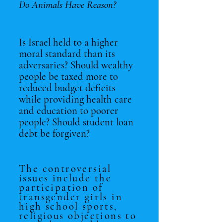
Do Animals Have Reason?
Is Israel held to a higher
moral standard than its
adversaries? Should wealthy
people
be taxed more to
reduced budget deficits
while providing health care
and education to poorer
people? Should student loan
debt be forgiven?
The controversial
issues include the
participation of
transgender girls in
high school sports,
religious objections to