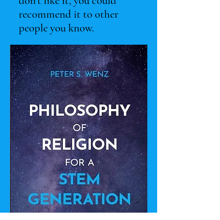
don’t like it, you could
recommend it to other
people you know.