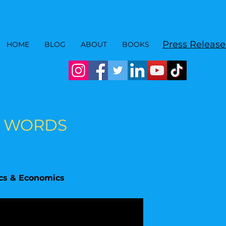
Press Release
HOME
BLOG
ABOUT
BOOKS
00 WORDS
ics & Economics