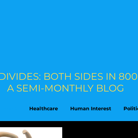
 DIVIDES: BOTH SIDES IN 8
A SEMI-MONTHLY BLOG
onment
Healthcare
Human Interest
Polit
on
Supreme Court