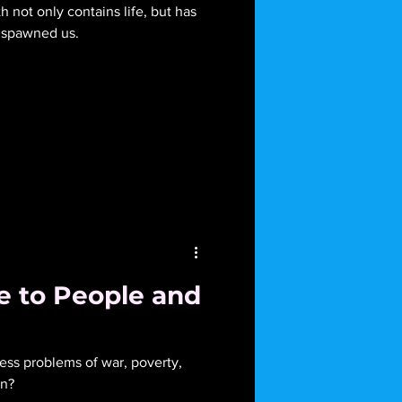
h not only contains life, but has
as spawned us.
 to People and
ess problems of war, poverty,
on?