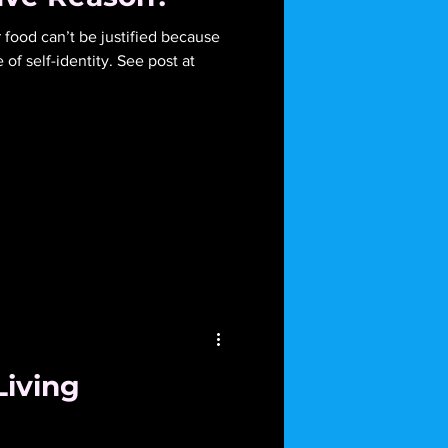
ied because
f self-identity. See post at
Living