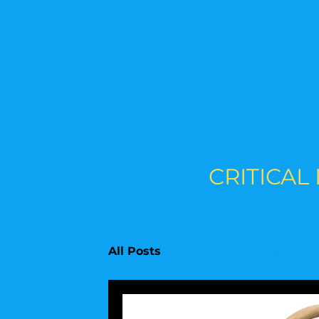
CRITICAL
All Posts
Animals & The Envir
Upcoming Topics
Educati