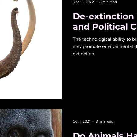
Dec 15, 2022
3 min read
De-extinction
and Political 
The technological ability to br
may promote environmental de
extinction.
Oct 1, 2021
3 min read
Do Animals H