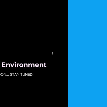
e Environment
N... STAY TUNED!