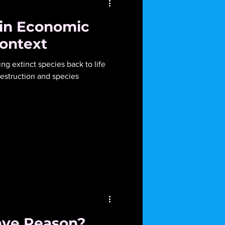
 in Economic
Context
ing extinct species back to life
struction and species
ave Reason?