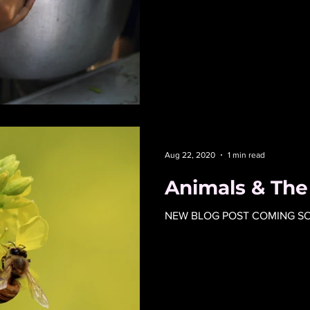
Aug 22, 2020
1 min read
Animals & Th
NEW BLOG POST COMING SOO