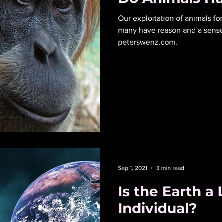
Our exploitation of animals for food can’t be justif
many have reason and a sense o
peterswenz.com.
Sep 1, 2021
3 min read
Is the Earth a 
Individual?