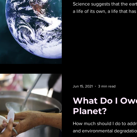
Science suggests that the eart
a life of its own, a life that h
Jun 15, 2021
3 min read
What Do I Owe
Planet?
How much should I do to addr
and environmental degradati