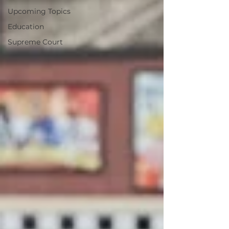
Upcoming Topics
Education
Supreme Court