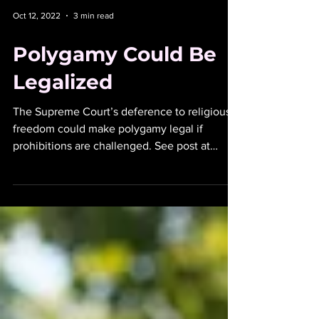
Oct 12, 2022
3 min read
Polygamy Could Be
Legalized
The Supreme Court’s deference to religious
freedom could make polygamy legal if
prohibitions are challenged. See post at
peterswenz.com.