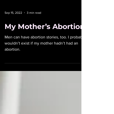
Sep 15, 2022
3 min read
My Mother’s Abortion
Men can have abortion stories, too. I probably
wouldn’t exist if my mother hadn’t had an
abortion.