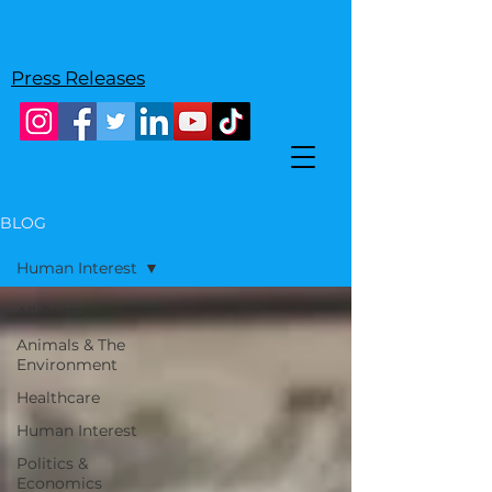
Press Releases
BLOG
Human Interest
All Posts
Animals & The
Environment
Healthcare
Human Interest
Politics &
Economics