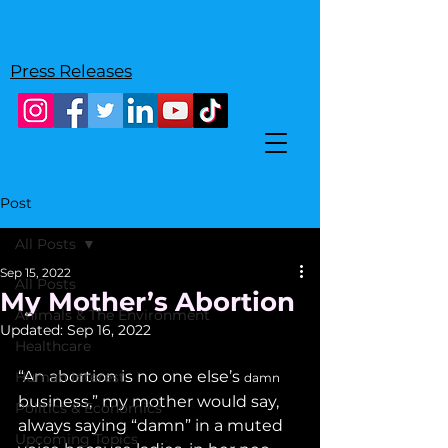
Press Releases
Post
All Posts
Sep 15, 2022
All Posts
My Mother’s Abortion
Animals & The Environment
Updated:
Sep 16, 2022
Healthcare
“An abortion is no one else’s 
Human Interest
damn
business,” my mother would say, 
Politics & Economics
always saying “damn” in a muted 
Upcoming Topics