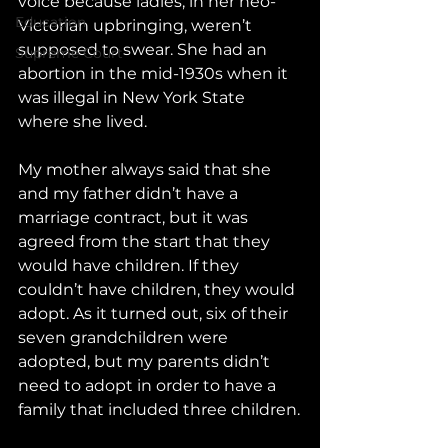
voice because ladies, in her neo-
Education
Victorian upbringing, weren’t 
supposed to swear. She had an 
Supreme Court
abortion in the mid-1930s when it 
was illegal in New York State 
where she lived.
My mother always said that she 
and my father didn’t have a 
marriage contract, but it was 
agreed from the start that they 
would have children. If they 
couldn’t have children, they would 
adopt. As it turned out, six of their 
seven grandchildren were 
adopted, but my parents didn’t 
need to adopt in order to have a 
family that included three children.