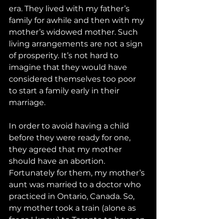
era. They lived with my father’s 
family for awhile and then with my 
mother’s widowed mother. Such 
living arrangements are not a sign 
of prosperity. It’s not hard to 
imagine that they would have 
considered themselves too poor 
to start a family early in their 
marriage.
In order to avoid having a child 
before they were ready for one, 
they agreed that my mother 
should have an abortion. 
Fortunately for them, my mother’s 
aunt was married to a doctor who 
practiced in Ontario, Canada. So, 
my mother took a train (alone as 