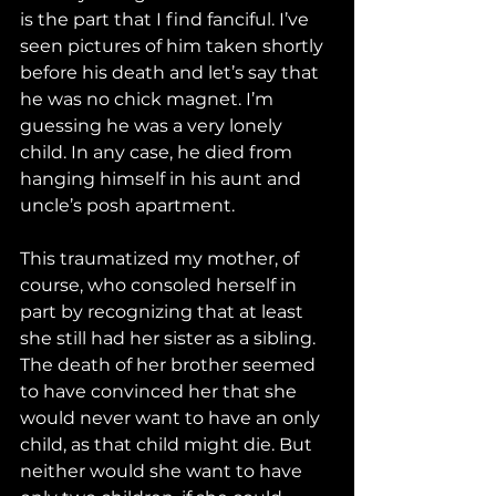
is the part that I find fanciful. I’ve 
seen pictures of him taken shortly 
before his death and let’s say that 
he was no chick magnet. I’m 
guessing he was a very lonely 
child. In any case, he died from 
hanging himself in his aunt and 
uncle’s posh apartment.
This traumatized my mother, of 
course, who consoled herself in 
part by recognizing that at least 
she still had her sister as a sibling. 
The death of her brother seemed 
to have convinced her that she 
would never want to have an only 
child, as that child might die. But 
neither would she want to have 