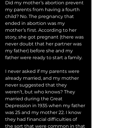
Did my mother’s abortion prevent 
my parents from having a fourth 
child? No. The pregnancy that 
ended in abortion was my 
mother’s first. According to her 
story, she got pregnant (there was 
never doubt that her partner was 
my father) before she and my 
father were ready to start a family. 
I never asked if my parents were 
already married, and my mother 
never suggested that they 
weren’t, but who knows? They 
married during the Great 
Depression in 1935 when my father 
was 25 and my mother 22. I know 
they had financial difficulties of 
the sort that were common in that 