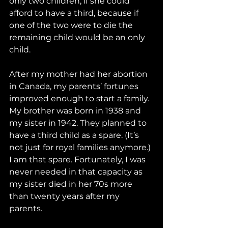
only two children, if she could 
afford to have a third, because if 
one of the two were to die the 
remaining child would be an only 
child.
After my mother had her abortion 
in Canada, my parents’ fortunes 
improved enough to start a family. 
My brother was born in 1938 and 
my sister in 1942. They planned to 
have a third child as a spare. (It’s 
not just for royal families anymore.) 
I am that spare. Fortunately, I was 
never needed in that capacity as 
my sister died in her 70s more 
than twenty years after my 
parents.