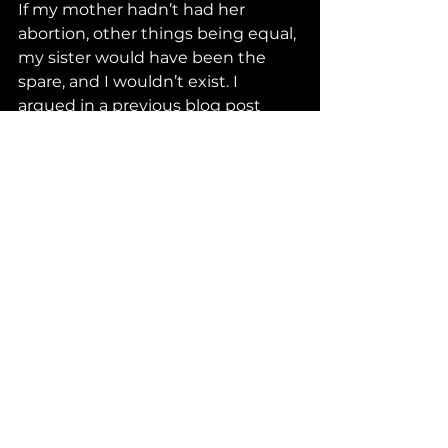
If my mother hadn’t had her 
abortion, other things being equal, 
my sister would have been the 
spare, and I wouldn’t exist. I 
argued in a previous blog post 
that it’s arrogant for people to 
think that they know when the 
unborn has a right to life. We see 
here that it’s arrogant to see a loss 
without considering a possible, 
hidden gain, or see a gain without 
considering a possible loss. The 
arrogance is particularly egregious 
when we judge the choices that 
other people make, including the 
choices of pregnant women.
Human Interest