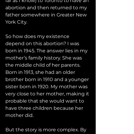
far as I know) to Toronto to have an 
abortion and then returned to my 
father somewhere in Greater New 
York City.
So how does my existence 
depend on this abortion? I was 
born in 1945. The answer lies in my 
mother’s family history. She was 
the middle child of her parents. 
Born in 1913, she had an older 
brother born in 1910 and a younger 
sister born in 1920. My mother was 
very close to her mother, making it 
probable that she would want to 
have three children because her 
mother did.
But the story is more complex. By 