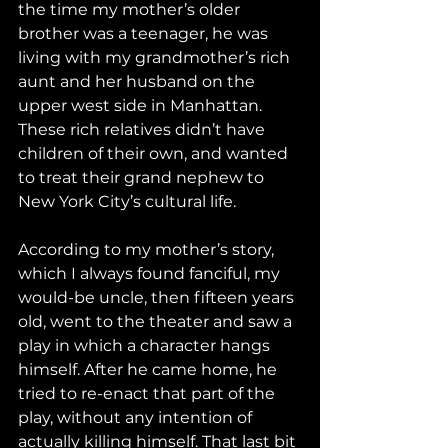
the time my mother’s older 
brother was a teenager, he was 
living with my grandmother’s rich 
aunt and her husband on the 
upper west side in Manhattan. 
These rich relatives didn’t have 
children of their own, and wanted 
to treat their grand nephew to 
New York City’s cultural life.
According to my mother’s story, 
which I always found fanciful, my 
would-be uncle, then fifteen years 
old, went to the theater and saw a 
play in which a character hangs 
himself. After he came home, he 
tried to re-enact that part of the 
play, without any intention of 
actually killing himself. That last bit 