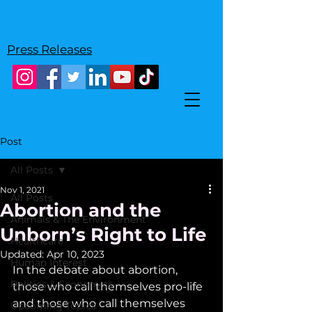
Press Releases
Post
All Posts
Nov 1, 2021
All Posts
Abortion and the
Animals & The Environment
Unborn’s Right to Life
Healthcare
Updated:
Apr 10, 2023
Human Interest
In the debate about abortion, 
Politics & Economics
those who call themselves pro-life 
and those who call themselves 
Upcoming Topics