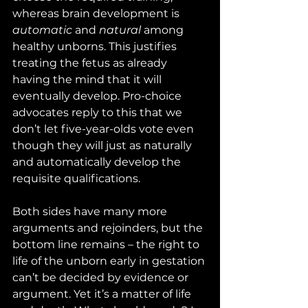
whereas brain development is 
automatic
 and 
natural
 among 
healthy unborns. This justifies 
treating the fetus as already 
having the mind that it will 
eventually develop. Pro-choice 
advocates reply to this that we 
don’t let five-year-olds vote even 
though they will just as naturally 
and automatically develop the 
requisite qualifications. 
Both sides have many more 
arguments and rejoinders, but the 
bottom line remains – the right to 
life of the unborn early in gestation 
can’t be decided by evidence or 
argument. Yet it’s a matter of life 