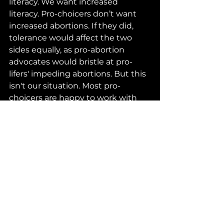
literacy. We want increased 
literacy. Pro-choicers don’t want 
increased abortions. If they did, 
tolerance would affect the two 
sides equally, as pro-abortion 
advocates would bristle at pro-
lifers' impeding abortions. But this 
isn't our situation. Most pro-
choicers are happy to work with 
pro-lifers to reduce the number of 
abortions women choose to have, 
such as with family leave policies 
and other measures.
It’s understandably difficult to 
tolerate what you’re certain is a 
horrible crime. But the history of 
the Reformation suggests that 
this is the only viable path when 