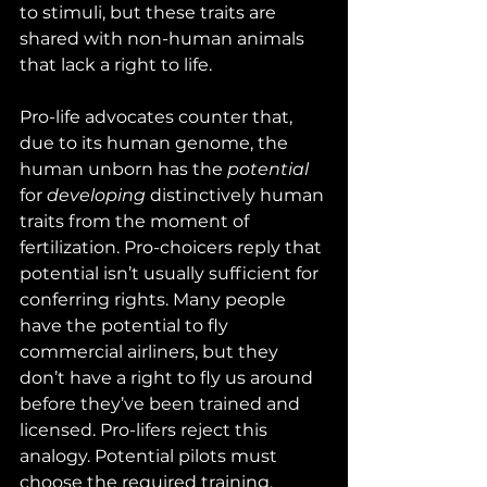
to stimuli, but these traits are 
shared with non-human animals 
that lack a right to life.
Pro-life advocates counter that, 
due to its human genome, the 
human unborn has the 
potential
for 
developing
 distinctively human 
traits from the moment of 
fertilization. Pro-choicers reply that 
potential isn’t usually sufficient for 
conferring rights. Many people 
have the potential to fly 
commercial airliners, but they 
don’t have a right to fly us around 
before they’ve been trained and 
licensed. Pro-lifers reject this 
analogy. Potential pilots must 
choose the required training, 