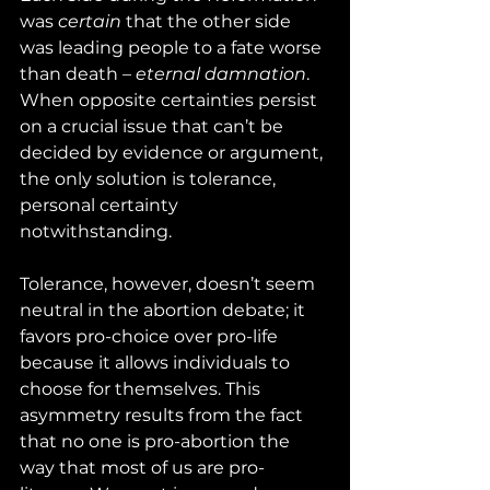
was 
certain
 that the other side 
was leading people to a fate worse 
than death – 
eternal damnation
. 
When opposite certainties persist 
on a crucial issue that can’t be 
decided by evidence or argument, 
the only solution is tolerance, 
personal certainty 
notwithstanding.
Tolerance, however, doesn’t seem 
neutral in the abortion debate; it 
favors pro-choice over pro-life 
because it allows individuals to 
choose for themselves. This 
asymmetry results from the fact 
that no one is pro-abortion the 
way that most of us are pro-