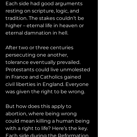
Each side had good arguments 
resting on scripture, logic, and 
tradition. The stakes couldn’t be 
higher – eternal life in heaven or 
eternal damnation in hell.
After two or three centuries 
persecuting one another, 
tolerance eventually prevailed. 
Protestants could live unmolested 
in France and Catholics gained 
civil liberties in England. Everyone 
was given the right to be wrong. 
But how does this apply to 
abortion, where being wrong 
could mean killing a human being 
with a right to life? Here’s the key. 
Each side during the Reformation 