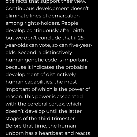
cite facts that support their view. 
Continuous development doesn’t 
eliminate lines of demarcation 
among rights-holders. People 
develop continuously after birth, 
but we don’t conclude that if 25-
year-olds can vote, so can five-year-
olds. Second, a distinctively 
human genetic code is important 
because it indicates the probable 
development of distinctively 
human capabilities, the most 
important of which is the power of 
reason. This power is associated 
with the cerebral cortex, which 
doesn’t develop until the latter 
stages of the third trimester. 
Before that time, the human 
unborn has a heartbeat and reacts 