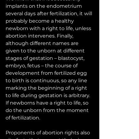
implants on the endometrium 
several days after fertilization, it will 
probably become a healthy 
newborn with a right to life, unless 
abortion intervenes. Finally, 
although different names are 
given to the unborn at different 
stages of gestation – blastocyst, 
embryo, fetus – the course of 
development from fertilized egg 
to birth is continuous, so any line 
marking the beginning of a right 
to life during gestation is arbitrary. 
If newborns have a right to life, so 
do the unborn from the moment 
of fertilization. 
Proponents of abortion rights also 