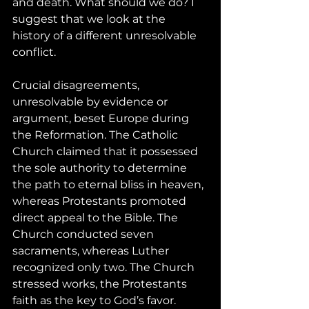
and death. What should we do? I 
suggest that we look at the 
history of a different unresolvable 
conflict.
Crucial disagreements, 
unresolvable by evidence or 
argument, beset Europe during 
the Reformation. The Catholic 
Church claimed that it possessed 
the sole authority to determine 
the path to eternal bliss in heaven, 
whereas Protestants promoted 
direct appeal to the Bible. The 
Church conducted seven 
sacraments, whereas Luther 
recognized only two. The Church 
stressed works, the Protestants 
faith as the key to God’s favor. 