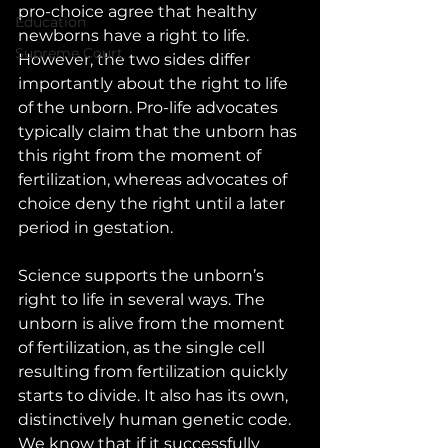
pro-choice agree that healthy 
Education
newborns have a right to life. 
Supreme Court
However, the two sides differ 
importantly about the right to life 
of the unborn. Pro-life advocates 
typically claim that the unborn has 
this right from the moment of 
fertilization, whereas advocates of 
choice deny the right until a later 
period in gestation.
Science supports the unborn’s 
right to life in several ways. The 
unborn is alive from the moment 
of fertilization, as the single cell 
resulting from fertilization quickly 
starts to divide. It also has its own, 
distinctively human genetic code. 
We know that if it successfully 