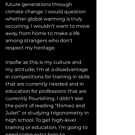
future generations through 
climate change. I would question 
whether global warming is truly 
occurring. I wouldn’t want to move 
away from home to make a life 
among strangers who don’t 
respect my heritage.
Insofar as this is my culture and 
my attitude, I’m at a disadvantage 
in competitions for training in skills 
that are currently needed and in 
education for professions that are 
currently flourishing. I didn’t see 
the point of reading “Romeo and 
Juliet” or studying trigonometry in 
high school. To get high-level 
training or education, I’m going to 
need some extra help to 