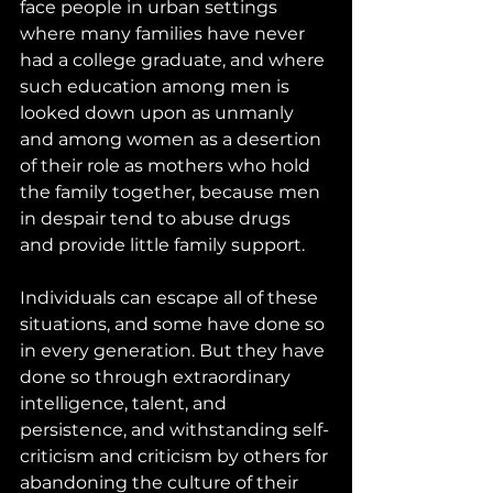
face people in urban settings 
where many families have never 
had a college graduate, and where 
such education among men is 
looked down upon as unmanly 
and among women as a desertion 
of their role as mothers who hold 
the family together, because men 
in despair tend to abuse drugs 
and provide little family support. 
Individuals can escape all of these 
situations, and some have done so 
in every generation. But they have 
done so through extraordinary 
intelligence, talent, and 
persistence, and withstanding self-
criticism and criticism by others for 
abandoning the culture of their 