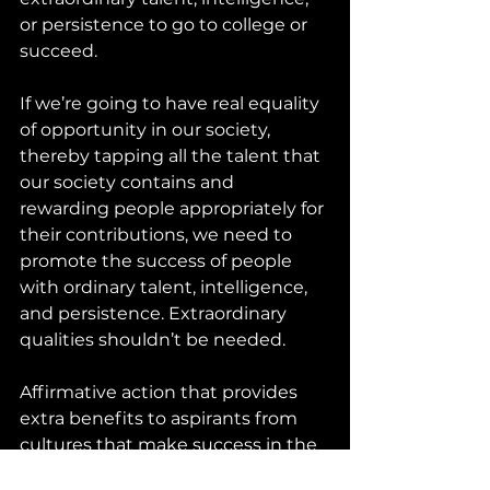
or persistence to go to college or 
succeed.
If we’re going to have real equality 
of opportunity in our society, 
thereby tapping all the talent that 
our society contains and 
rewarding people appropriately for 
their contributions, we need to 
promote the success of people 
with ordinary talent, intelligence, 
and persistence. Extraordinary 
qualities shouldn’t be needed.
Affirmative action that provides 
extra benefits to aspirants from 
cultures that make success in the 
wider society more difficult is just 