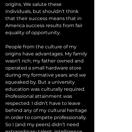
origins. We salute these 
individuals, but shouldn’t think 
that their success means that in 
America success results from fair 
equality of opportunity. 
People from the culture of my 
origins have advantages. My family 
wasn’t rich; my father owned and 
operated a small hardware store 
during my formative years and we 
squeaked by. But a university 
education was culturally required. 
Professional attainment was 
respected. I didn’t have to leave 
behind any of my cultural heritage 
in order to compete professionally. 
So I (and my peers) didn’t need 
extraordinary talent, intelligence, 