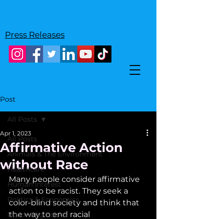
Press Releases
Post
All Posts
Apr 1, 2023
All Posts
Affirmative Action
Animals & The Environment
without Race
Healthcare
Many people consider affirmative 
Human Interest
action to be racist. They seek a 
Politics & Economics
color-blind society and think that 
the way to end racial 
Upcoming Topics