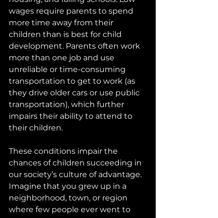
wages require parents to spend 
more time away from their 
children than is best for child 
development. Parents often work 
more than one job and use 
unreliable or time-consuming 
transportation to get to work (as 
they drive older cars or use public 
transportation), which further 
impairs their ability to attend to 
their children.
These conditions impair the 
chances of children succeeding in 
our society’s culture of advantage. 
Imagine that you grew up in a 
neighborhood, town, or region 
where few people ever went to 