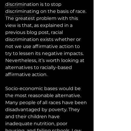
discrimination is to stop 
Education
discriminating on the basis of race. 
Supreme Court
The greatest problem with this 
view is that, as explained in a 
previous blog post, racial 
discrimination exists whether or 
not we use affirmative action to 
try to lessen its negative impacts. 
Nevertheless, it’s worth looking at 
alternatives to racially-based 
affirmative action.
Socio-economic bases would be 
the most reasonable alternative. 
Many people of all races have been 
disadvantaged by poverty. They 
and their children have 
inadequate nutrition, poor 
housing, and failing schools. Low 