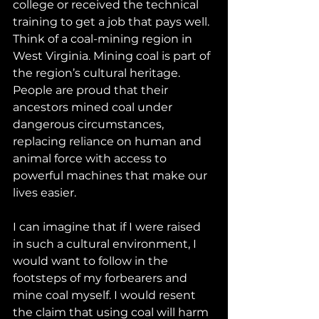
college or received the technical 
training to get a job that pays well. 
Think of a coal-mining region in 
West Virginia. Mining coal is part of 
the region’s cultural heritage. 
People are proud that their 
ancestors mined coal under 
dangerous circumstances, 
replacing reliance on human and 
animal force with access to 
powerful machines that make our 
lives easier.
I can imagine that if I were raised 
in such a cultural environment, I 
would want to follow in the 
footsteps of my forbearers and 
mine coal myself. I would resent 
the claim that using coal will harm 