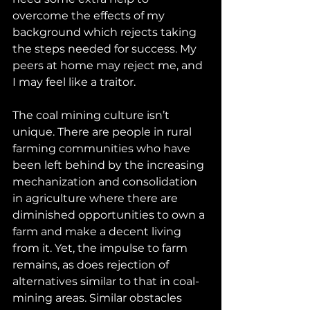
overcome the effects of my 
background which rejects taking 
the steps needed for success. My 
peers at home may reject me, and 
I may feel like a traitor.
The coal mining culture isn’t 
unique. There are people in rural 
farming communities who have 
been left behind by the increasing 
mechanization and consolidation 
in agriculture where there are 
diminished opportunities to own a 
farm and make a decent living 
from it. Yet, the impulse to farm 
remains, as does rejection of 
alternatives similar to that in coal-
mining areas. Similar obstacles 