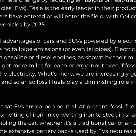
climate change by reducing emissions of heat-trap
icles (EVs). Tesla is the early leader in their produc
rs have entered or will enter the field, with GM 
vehicles by 2035.
 advantages of cars and SUVs powered by electric
e no tailpipe emissions (or even tailpipes). Electri
n gasoline or diesel engines, as shown by their m
 get more miles for each energy input even if fossil
he electricity. What’s more, we are increasingly g
 and solar, so fossil fuels play a diminishing role 
hat EVs are carbon neutral. At present, fossil fuel
melting of iron, in converting iron to steel, in sh
bling the car, whether it’s a traditional car or an E
the extensive battery packs used by EVs requires 