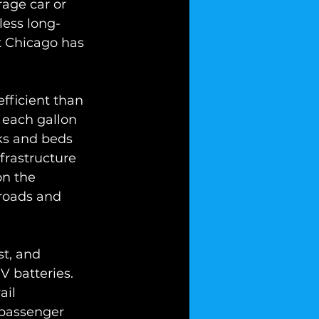
age car or 
less long-
t Chicago has 
fficient than 
 each gallon 
cks and beds 
frastructure 
on the 
roads and 
st, and 
 batteries. 
ail 
 passenger 