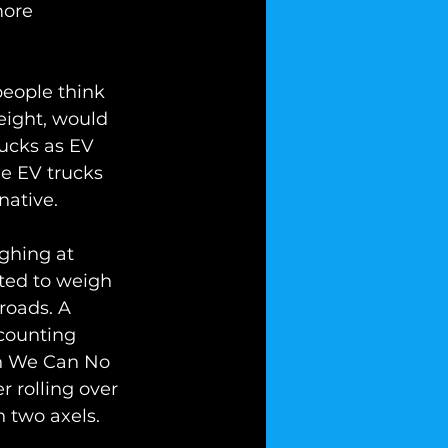
more 
eople think 
reight, would 
ucks as EV 
e EV trucks 
native. 
ighing at 
tted to weigh 
oads. A 
counting 
en We Can No 
 rolling over 
 two axels. 