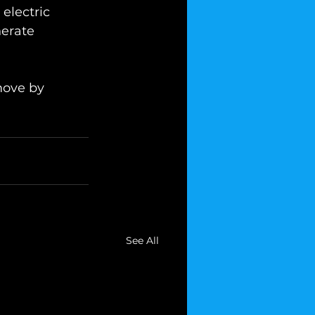
electric 
nerate 
move by 
See All