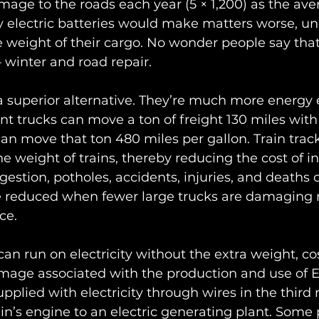
ge to the roads each year (5 × 1,200) as the aver
 electric batteries would make matters worse, un
 weight of their cargo. No wonder people say tha
 winter and road repair.
 a superior alternative. They’re much more energy e
ient trucks can move a ton of freight 130 miles with
s can move that ton 480 miles per gallon. Train tra
he weight of trains, thereby reducing the cost of in
ngestion, potholes, accidents, injuries, and deaths 
be reduced when fewer large trucks are damaging 
ce. 
 can run on electricity without the extra weight, co
age associated with the production and use of EV
pplied with electricity through wires in the third r
in’s engine to an electric generating plant. Some