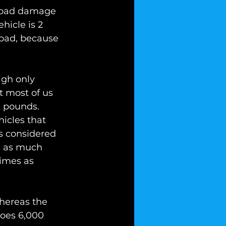
 road damage 
hicle is 2 
road, because 
igh only 
t most of us 
0 pounds. 
icles that 
s considered 
s as much 
imes as 
whereas the 
does 6,000 