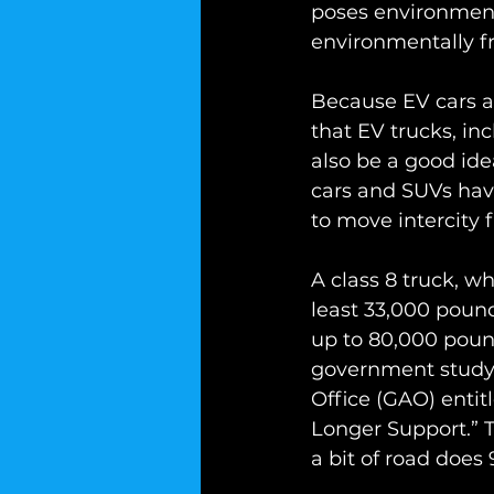
poses environmenta
environmentally fr
Because EV cars 
that EV trucks, inc
also be a good id
cars and SUVs have
to move intercity f
A class 8 truck, wh
least 33,000 pounds
up to 80,000 poun
government study 
Office (GAO) enti
Longer Support.” 
a bit of road does