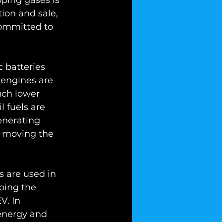
ping gases is 
tion and sale, 
committed to 
 batteries 
c engines are 
uch lower 
 fuels are 
enerating 
in moving the 
s are used in 
aping the 
V. In 
energy and 