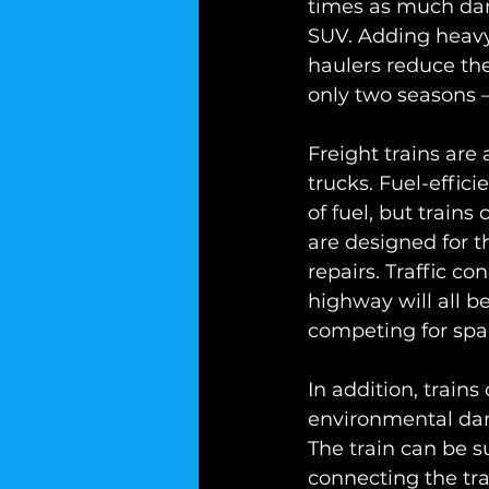
times as much dama
SUV. Adding heavy
haulers reduce the
only two seasons –
Freight trains are
trucks. Fuel-effic
of fuel, but train
are designed for t
repairs. Traffic co
highway will all 
competing for spa
In addition, trains
environmental dam
The train can be su
connecting the tra