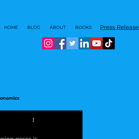
Press Release
HOME
BLOG
ABOUT
BOOKS
Economics