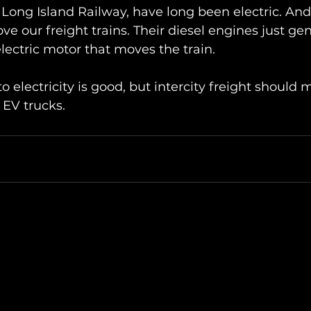
 Long Island Railway, have long been electric. And 
e our freight trains. Their diesel engines just ge
 electric motor that moves the train.
o electricity is good, but intercity freight should 
y EV trucks.