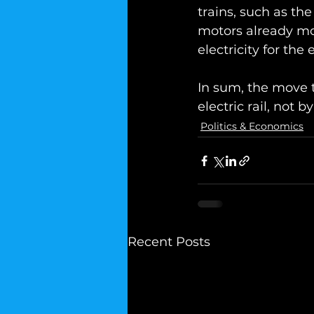
trains, such as the
motors already mov
electricity for the
In sum, the move t
electric rail, not b
Politics & Economics
Recent Posts