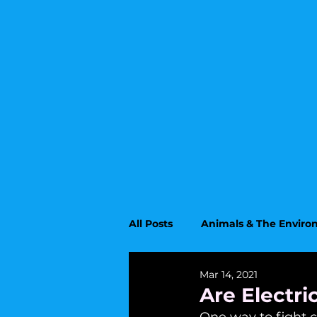
All Posts
Animals & The Envir
Mar 14, 2021
Upcoming Topics
Educati
Are Electr