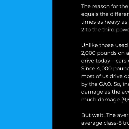
The reason for the
equals the differen
times as heavy as
2 to the third powe
Unlike those used 
2,000 pounds on av
drive today – cars 
Since 4,000 pounds
most of us drive 
by the GAO. So, i
damage as the aver
much damage (9,60
But wait! The aver
average class-8 tr