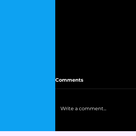
Comments
Write a comment...
Mohammad Ali's Advice
to Democrats