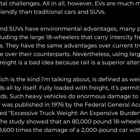
l challenges. All in all, however, EVs are much 
iendly than traditional cars and SUVs.
and SUVs have environmental advantages, many p
luding the large 18-wheelers that carry intercity f
ea. They have the same advantages over current tr
 over their counterparts. Nevertheless, using larg
reight is a bad idea because rail is a superior alter
ich is the kind I’m talking about, is defined as we
 all by itself. Fully loaded with freight, it’s permi
ds. Such heavy vehicles do enormous damage to r
was published in 1976 by the Federal General Ac
tled “Excessive Truck Weight: An Expensive Burd
The study showed that an 80,000 pound 18-wheeler
 9,600 times the damage of a 2,000-pound car with