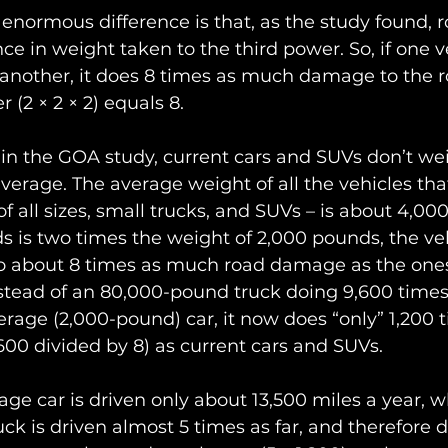
 enormous difference is that, as the study found,
ce in weight taken to the third power. So, if one ve
 another, it does 8 times as much damage to the 
r (2 × 2 × 2) equals 8.
in the GOA study, current cars and SUVs don’t we
erage. The average weight of all the vehicles tha
of all sizes, small trucks, and SUVs – is about 4,00
 is two times the weight of 2,000 pounds, the veh
do about 8 times as much road damage as the one
nstead of an 80,000-pound truck doing 9,600 time
age (2,000-pound) car, it now does “only” 1,200 t
0 divided by 8) as current cars and SUVs.
age car is driven only about 13,500 miles a year, 
uck is driven almost 5 times as far, and therefore 