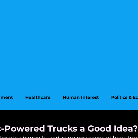
onment
Healthcare
Human Interest
Politics & 
on
Supreme Court
ic-Powered Trucks a Good Idea?