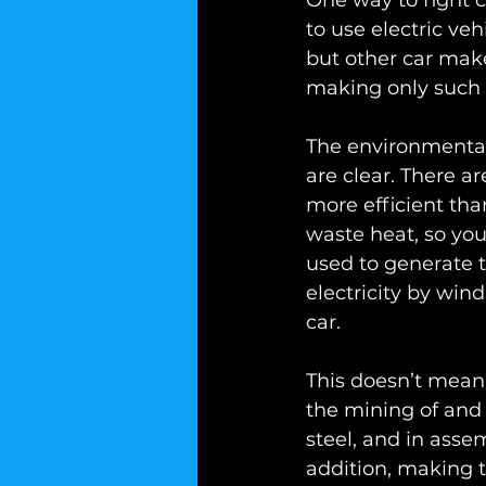
One way to fight 
to use electric veh
but other car make
making only such 
The environmental
are clear. There ar
more efficient tha
waste heat, so you
used to generate t
electricity by wind
car.
This doesn’t mean t
the mining of and s
steel, and in assem
addition, making 