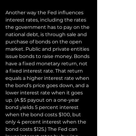
Another way the Fed influences 
interest rates, including the rates 
the government has to pay on the 
national debt, is through sale and 
purchase of bonds on the open 
market. Public and private entities 
issue bonds to raise money. Bonds 
have a fixed monetary return, not 
a fixed interest rate. That return 
equals a higher interest rate when 
the bond’s price goes down, and a 
lower interest rate when it goes 
up. (A $5 payout on a one-year 
bond yields 5 percent interest 
when the bond costs $100, but 
only 4 percent interest when the 
bond costs $125.) The Fed can 