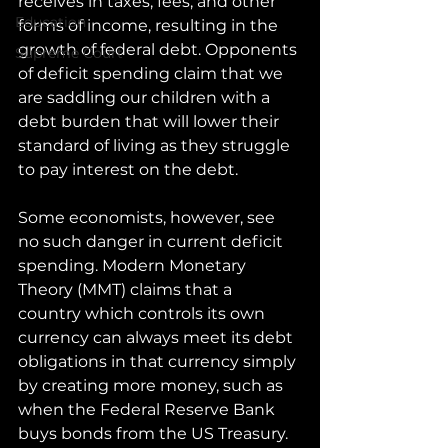
receives in taxes, fees, and other 
Education
forms of income, resulting in the 
growth of federal debt. Opponents 
Supreme Court
of deficit spending claim that we 
are saddling our children with a 
debt burden that will lower their 
standard of living as they struggle 
to pay interest on the debt. 
Some economists, however, see 
no such danger in current deficit 
spending. Modern Monetary 
Theory (MMT) claims that a 
country which controls its own 
currency can always meet its debt 
obligations in that currency simply 
by creating more money, such as 
when the Federal Reserve Bank 
buys bonds from the US Treasury. 