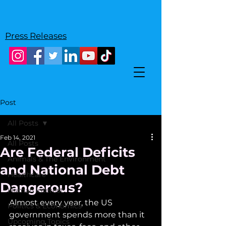
Press Releases
Post
All Posts
Feb 14, 2021
All Posts
Are Federal Deficits
Animals & The Environment
and National Debt
Healthcare
Dangerous?
Human Interest
Almost every year, the US 
Politics & Economics
government spends more than it 
Upcoming Topics