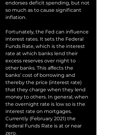
endorses deficit spending, but not 
so much as to cause significant 
inflation.
Fortunately, the Fed can influence 
interest rates. It sets the Federal 
Funds Rate, which is the interest 
rate at which banks lend their 
excess reserves over night to 
other banks. This affects the 
banks’ cost of borrowing and 
thereby the price (interest rate) 
that they charge when they lend 
money to others. In general, when 
the overnight rate is low so is the 
interest rate on mortgages. 
Currently (February 2021) the 
Federal Funds Rate is at or near 
zero. 