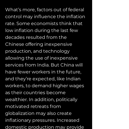
What’s more, factors out of federal 
control may influence the inflation 
rate. Some economists think that 
low inflation during the last few 
decades resulted from the 
Chinese offering inexpensive 
production, and technology 
allowing the use of inexpensive 
services from India. But China will 
have fewer workers in the future, 
and they’re expected, like Indian 
workers, to demand higher wages 
as their countries become 
wealthier. In addition, politically 
motivated retreats from 
globalization may also create 
inflationary pressures. Increased 
domestic production may provide 