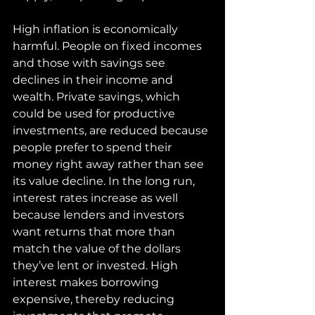
High inflation is economically 
harmful. People on fixed incomes 
and those with savings see 
declines in their income and 
wealth. Private savings, which 
could be used for productive 
investments, are reduced because 
people prefer to spend their 
money right away rather than see 
its value decline. In the long run, 
interest rates increase as well 
because lenders and investors 
want returns that more than 
match the value of the dollars 
they’ve lent or invested. High 
interest makes borrowing 
expensive, thereby reducing 