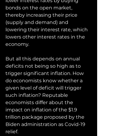
lower interest rates by buying 
bonds on the open market, 
thereby increasing their price 
(supply and demand) and 
lowering their interest rate, which 
lowers other interest rates in the 
economy.
But all this depends on annual 
deficits not being so high as to 
trigger significant inflation. How 
do economists know whether a 
given level of deficit will trigger 
such inflation? Reputable 
economists differ about the 
impact on inflation of the $1.9 
trillion package proposed by the 
Biden administration as Covid-19 
relief. 