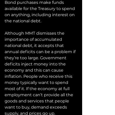
Bond purchases make funds 
available for the Treasury to spend 
on anything, including interest on 
the national debt.
Although MMT dismisses the 
importance of accumulated 
national debt, it accepts that 
annual deficits can be a problem if 
they’re too large. Government 
deficits inject money into the 
economy and this can cause 
inflation. People who receive this 
money typically want to spend 
most of it. If the economy at full 
employment can’t provide all the 
goods and services that people 
want to buy, demand exceeds 
supply, and prices go up.