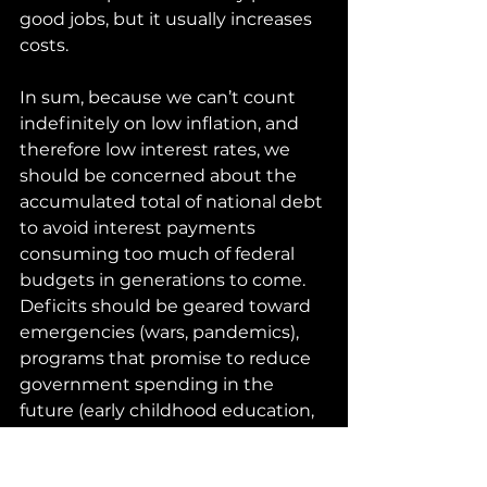
good jobs, but it usually increases 
costs.
In sum, because we can’t count 
indefinitely on low inflation, and 
therefore low interest rates, we 
should be concerned about the 
accumulated total of national debt 
to avoid interest payments 
consuming too much of federal 
budgets in generations to come. 
Deficits should be geared toward 
emergencies (wars, pandemics), 
programs that promise to reduce 
government spending in the 
future (early childhood education, 
more efficient healthcare), and 
infrastructure improvements that 