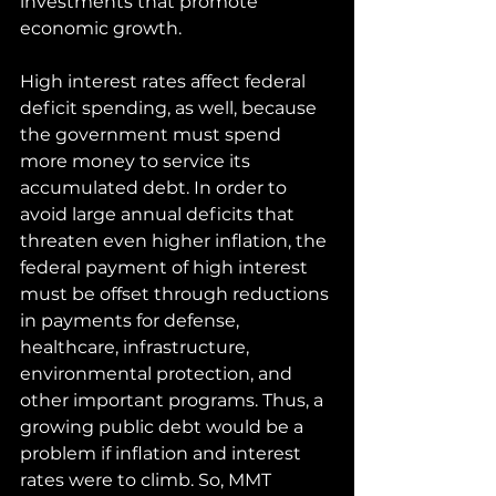
investments that promote 
economic growth. 
High interest rates affect federal 
deficit spending, as well, because 
the government must spend 
more money to service its 
accumulated debt. In order to 
avoid large annual deficits that 
threaten even higher inflation, the 
federal payment of high interest 
must be offset through reductions 
in payments for defense, 
healthcare, infrastructure, 
environmental protection, and 
other important programs. Thus, a 
growing public debt would be a 
problem if inflation and interest 
rates were to climb. So, MMT 