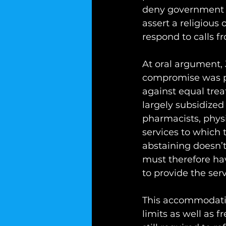
deny government s
assert a religious 
respond to calls f
At oral argument,
compromise was pos
against equal trea
largely subsidized
pharmacists, physi
services to which t
abstaining doesn’t
must therefore hav
to provide the ser
This accommodation
limits as well as 