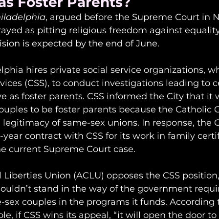
as Foster Parents?
hiladelphia
, argued before the Supreme Court in
trayed as pitting religious freedom against equalit
ision is expected by the end of June.
elphia hires private social service organizations, w
vices (CSS), to conduct investigations leading to ce
e as foster parents. CSS informed the City that it 
ouples to be foster parents because the Catholic 
 legitimacy of same-sex unions. In response, the C
-year contract with CSS for its work in family certi
the current Supreme Court case.
 Liberties Union (ACLU) opposes the CSS position,
shouldn’t stand in the way of the government requi
-sex couples in the programs it funds. According 
e, if CSS wins its appeal, “it will open the door to