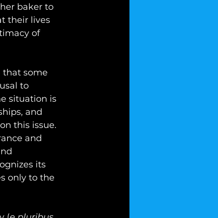
her baker to 
 their lives 
timacy of 
e that some 
sal to 
 situation is 
ships, and 
n this issue. 
rance and 
and 
ognizes its 
s only to the 
y (
e pluribus 