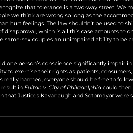
ecognize that tolerance is a two-way street. We m
le we think are wrong so long as the accommoda
an hurt feelings. The law shouldn’t be used to shi
f disapproval, which is all this case amounts to o
ure same-sex couples an unimpaired ability to be ce
ld one person’s conscience significantly impair in
ity to exercise their rights as patients, consumers, 
 really harmed, everyone should be free to follow
result in 
Fulton v. City of Philadelphia
 could then
ion that Justices Kavanaugh and Sotomayor were s