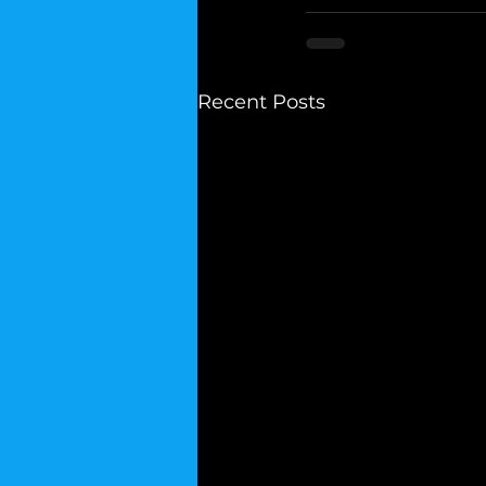
Recent Posts