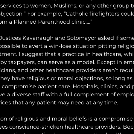
ervices to women, Muslims, or any other group t
objection.” For example, “Catholic firefighters coul
rom a Planned Parenthood clinic….”
 Justices Kavanaugh and Sotomayor asked if some
sible to avert a win-lose situation pitting religio
tment. I suggest that a practice in healthcare, whic
 by taxpayers, can serve as a model. Except in em
cians, and other healthcare providers aren’t requi
hey have religious or moral objections, so long as 
 compromise patient care. Hospitals, clinics, and
e a diverse staff with a full complement of emplo
vices that any patient may need at any time.
 of religious and moral beliefs is a compromise i
frees conscience-stricken healthcare providers. Be