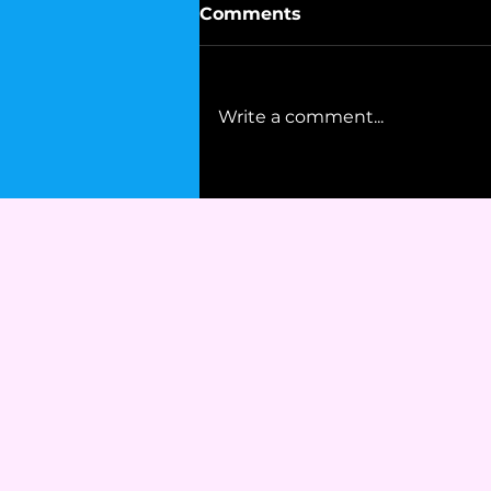
Comments
Write a comment...
Mohammad Ali's Advice
to Democrats