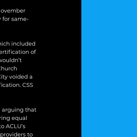
 November 
y for same-
hich included 
rtification of 
wouldn’t 
Church 
ity voided a 
fication. CSS 
 arguing that 
ring equal 
to ACLU’s 
 providers to 