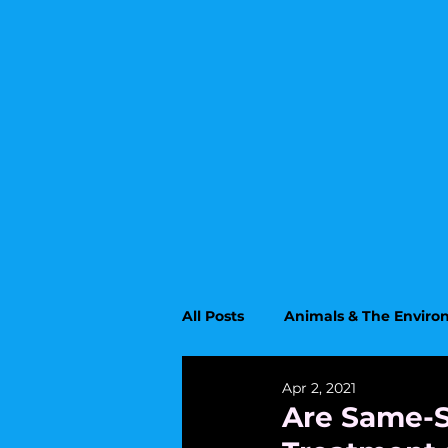
All Posts
Animals & The Envir
Apr 2, 2021
Upcoming Topics
Educati
Are Same-S