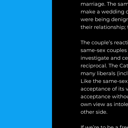
marriage. The sam
make a wedding cak
were being denigra
their relationship;
The couple’s react
same-sex couples i
investigate and cer
reciprocal. The Ca
many liberals (inc
Like the same-sex 
acceptance of its
acceptance without
own view as intole
other side.
If we’re to be a f