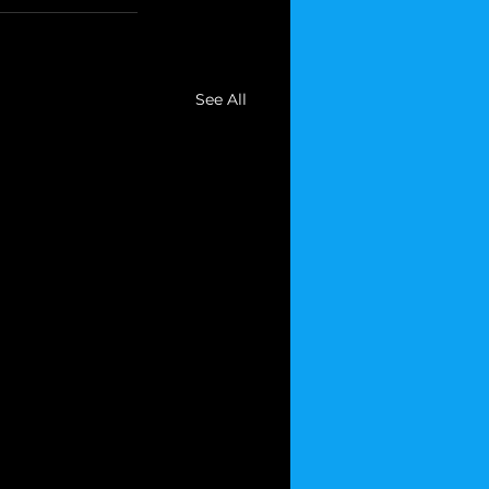
See All