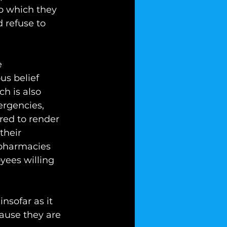
o which they 
d refuse to 
 
us belief 
h is also 
ergencies, 
red to render 
their 
 pharmacies 
yees willing 
nsofar as it 
cause they are 