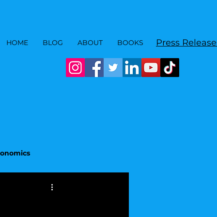
Press Release
HOME
BLOG
ABOUT
BOOKS
Economics