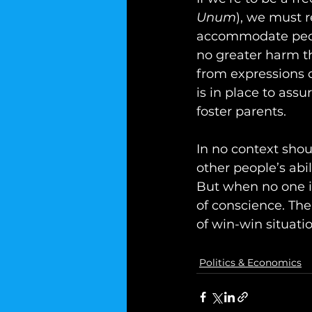
Unum
), we must r
accommodate peop
no greater harm th
from expressions o
is in place to ass
foster parents. 
In no context shou
other people’s abil
But when no one is
of conscience. The 
of win-win situat
Politics & Economics