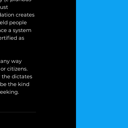
ust 
tion creates 
eld people 
nce a system 
rtified as 
 any way 
or citizens. 
 the dictates 
 be the kind 
eeking.