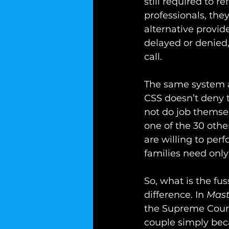
still required to r
professionals, the
alternative provide
delayed or denied,
call.
The same system and
CSS doesn’t deny t
not do job themsel
one of the 30 othe
are willing to per
families need only
So, what is the fu
difference. In 
Mast
the Supreme Court
couple simply bec