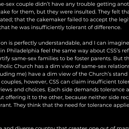
e-sex couple didn’t have any trouble getting anot
e for them, but they were insulted. They felt that
ted; that the cakemaker failed to accept the legi
 that he was insufficiently tolerant of difference. 
ion is perfectly understandable, and I can imagin
n Philadelphia feel the same way about CSS’s refu
tify same-sex families to be foster parents. But the
tholic Church has a dim view of same-sex relation
luding me) have a dim view of the Church’s stand o
couples, however, CSS can claim insufficient tole
 views and choices. Each side demands tolerance 
 offering it to the other, because neither side rec
rant. They think that the need for tolerance applie
ree and diverse country that creates one out of man