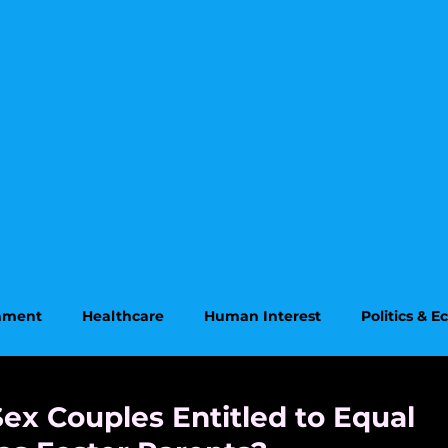
onment
Healthcare
Human Interest
Politics & 
on
Supreme Court
ex Couples Entitled to Equal