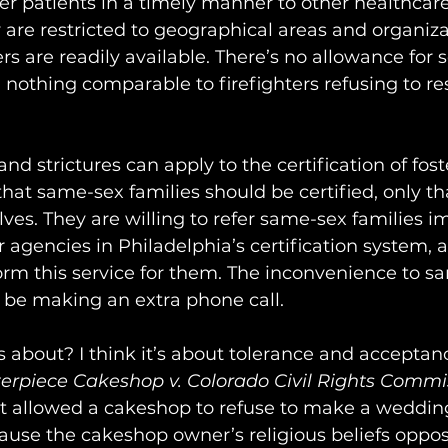
efer patients in a timely manner to other healthcare
y are restricted to geographical areas and organiz
rs are readily available. There’s no allowance for 
 nothing comparable to firefighters refusing to re
 strictures can apply to the certification of foste
hat same-sex families should be certified, only tha
ves. They are willing to refer same-sex families i
r agencies in Philadelphia’s certification system, 
form this service for them. The inconvenience to s
 be making an extra phone call.
ss about? I think it’s about tolerance and acceptanc
erpiece Cakeshop v. Colorado Civil Rights Commi
 allowed a cakeshop to refuse to make a wedding
ause the cakeshop owner’s religious beliefs oppo