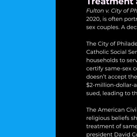
Treatment 
Fulton v. City of P
2020, is often por
sex couples. A dec
The City of Philad
Catholic Social Ser
households to serv
certify same-sex c
doesn’t accept the
$2-million-dollar-a
sued, leading to 
The American Civil
religious beliefs 
treatment of same
president David Col