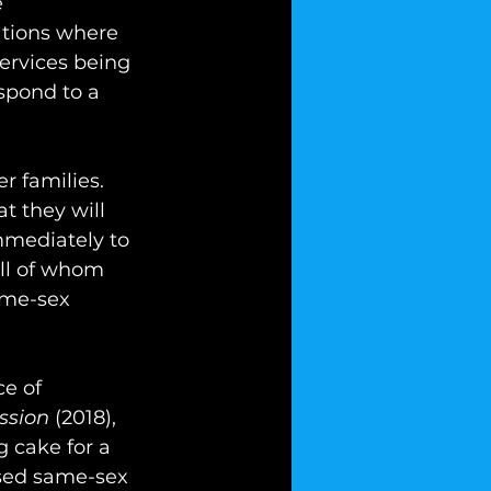
 
ations where 
services being 
spond to a 
r families. 
t they will 
mmediately to 
all of whom 
ame-sex 
e of 
ssion
 (2018), 
 cake for a 
sed same-sex 