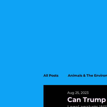
All Posts
Animals & The Envir
Aug 25, 2023
Upcoming Topics
Educati
Can Trump 