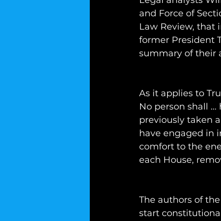
Legal analysts Wi
and Force of Secti
Law Review, that i
former President T
summary of their
As it applies to T
No person shall … 
previously taken a
have engaged in in
comfort to the ene
each House, remove
The authors of the
start constitutiona