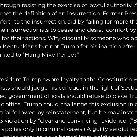
hrough resisting the exercise of lawful authority. A
 met the definition of an insurrection. Former Pre
rt” to the insurrection, aid by failing for more th
the insurrectionists to cease and desist, comfort b
 for their actions. Why disqualify someone who a
 Kentuckians but not Trump for his inaction after
wanted to “Hang Mike Pence?”
esident Trump swore loyalty to the Constitution 
alists should judge his conduct in the light of Secti
ed government officials should refuse to place T
ic office. Trump could challenge this exclusion in 
trial followed by reinstatement, but he may inste
n 3 violation by “clear and convincing” evidence. (“
pplies only in criminal cases.) A guilty verdict re