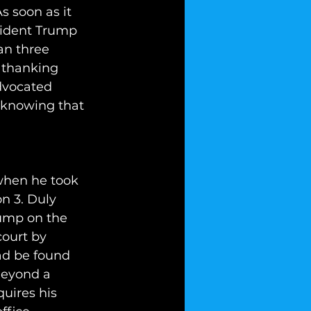
s soon as it 
sident Trump 
an three 
y thanking 
dvocated 
 knowing that 
when he took 
on 3. Duly 
rump on the 
court by 
ad be found 
Beyond a 
quires his 