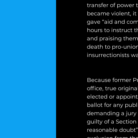
transfer of power t
became violent, it
gave “aid and comfo
hours to instruct 
and praising them
death to pro-union
insurrectionists 
Because former Pr
office, true origin
elected or appoint
ballot for any publ
demanding a jury 
guilty of a Sectio
reasonable doubt” a