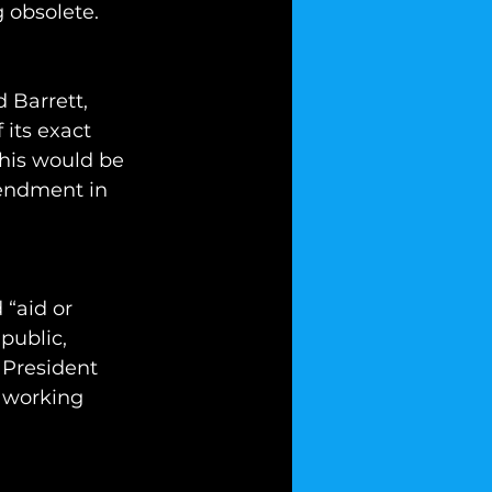
 obsolete.
 Barrett, 
 its exact 
this would be 
endment in 
 “aid or 
public, 
 President 
 working 