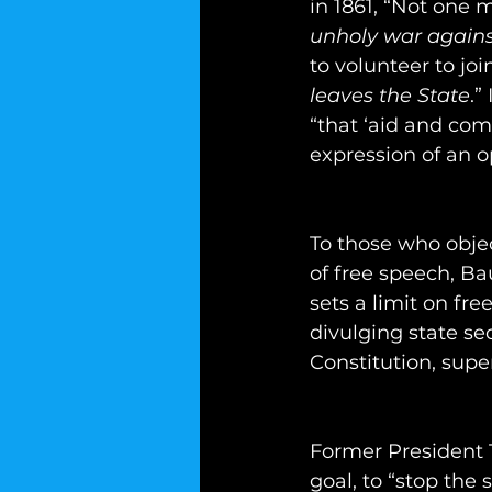
in 1861, “Not one 
unholy war agains
to volunteer to jo
leaves the State
.”
“that ‘aid and co
expression of an o
To those who objec
of free speech, B
sets a limit on fr
divulging state sec
Constitution, supe
Former President 
goal, to “stop the 