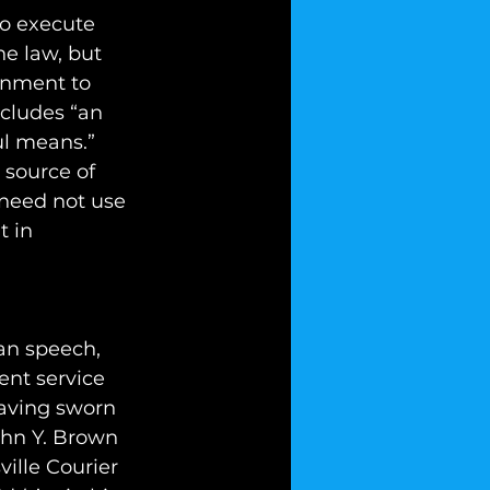
to execute 
he law, but 
rnment to 
ncludes “an 
ul means.” 
 source of 
 need not use 
 in 
an speech, 
nt service 
having sworn 
ohn Y. Brown 
ille Courier 