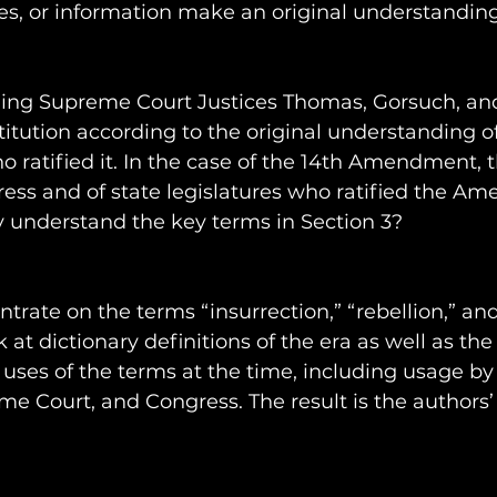
es, or information make an original understanding
uding Supreme Court Justices Thomas, Gorsuch, and
titution according to the original understanding of
 ratified it. In the case of the 14th Amendment, 
ss and of state legislatures who ratified the Am
y understand the key terms in Section 3?
trate on the terms “insurrection,” “rebellion,” and
 at dictionary definitions of the era as well as the 
al uses of the terms at the time, including usage by
me Court, and Congress. The result is the authors’