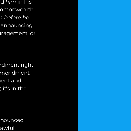
id 
him
 in his 
Commonwealth 
 before he 
, announcing 
uragement, or 
ndment right 
h Amendment 
ment and 
it’s in the 
announced 
lawful 