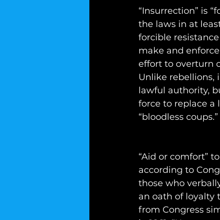
“Insurrection” is “
the laws in at leas
forcible resistanc
make and enforce t
effort to overturn
Unlike rebellions,
lawful authority, 
force to replace a
“bloodless coups.”
“Aid or comfort” t
according to Cong
those who verbally
an oath of loyalty
from Congress simp