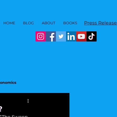
Press Release
HOME
BLOG
ABOUT
BOOKS
Economics
?