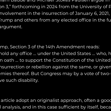
lliam Baude and Michael Stokes Paulsen argue in
on 3,” forthcoming in 2024 from the University of 
nvolvement in the insurrection of January 6, 2021, 
rump and others from any elected office in the fut
 argument.
rump, Section 3 of the 14th Amendment reads: 
hold any office … under the United States … who, 
n oath … to support the Constitution of the United 
surrection or rebellion against the same, or given
mies thereof. But Congress may by a vote of two-t
 such disability.
 article adopt an originalist approach, often a good
l analysis, and in this case sufficient by itself, bec