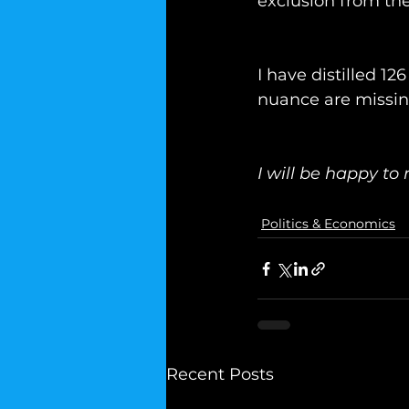
exclusion from the
I have distilled 1
nuance are missin
I will be happy to 
Politics & Economics
Recent Posts