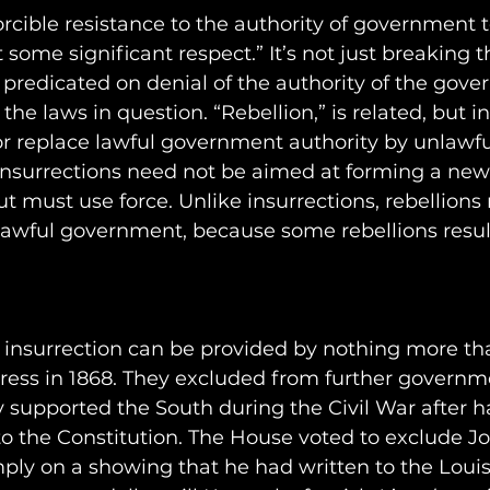
forcible resistance to the authority of government 
t some significant respect.” It’s not just breaking t
e predicated on denial of the authority of the gove
he laws in question. “Rebellion,” is related, but i
 or replace lawful government authority by unlawf
 insurrections need not be aimed at forming a new
but must use force. Unlike insurrections, rebellions
 lawful government, because some rebellions result
o insurrection can be provided by nothing more th
ress in 1868. They excluded from further governme
 supported the South during the Civil War after 
 to the Constitution. The House voted to exclude J
ly on a showing that he had written to the Louisv