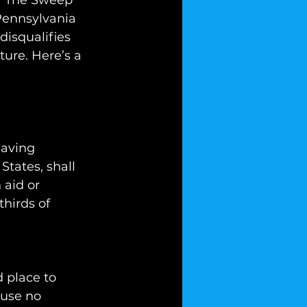
 “The Sweep 
Pennsylvania 
disqualifies 
ure. Here’s a 
having 
States, shall 
 aid or 
hirds of 
 place to 
ause no 