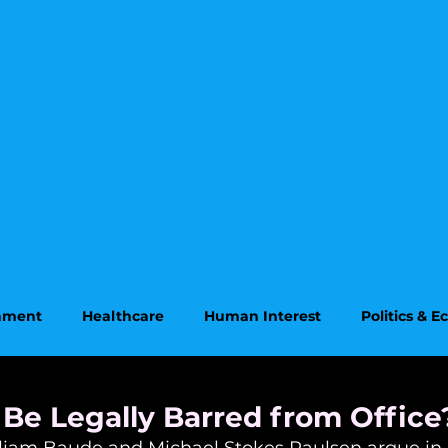
onment
Healthcare
Human Interest
Politics & 
on
Supreme Court
Be Legally Barred from Office