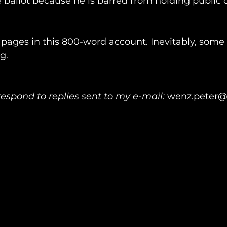
 ballot because he is barred from holding public o
26 pages in this 800-word account. Inevitably, some
g.
respond to replies sent to my e-mail: 
wenz.peter@