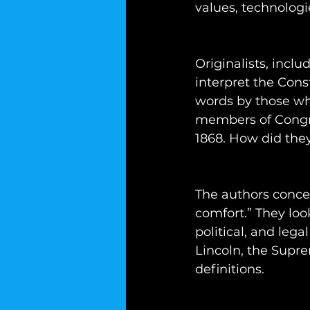
values, technologi
Originalists, incl
interpret the Cons
words by those who
members of Congre
1868. How did the
The authors concen
comfort.” They look
political, and leg
Lincoln, the Supre
definitions.