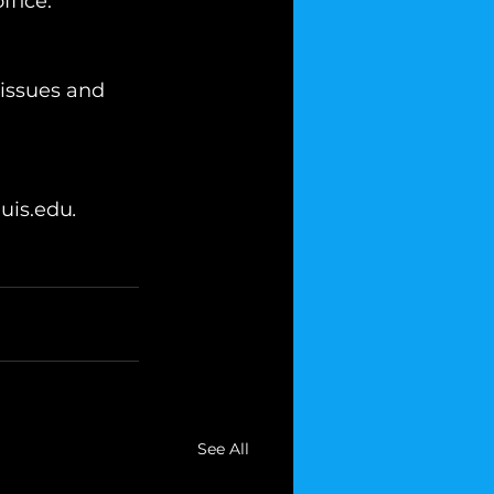
ffice.
 issues and 
uis.edu
.
See All