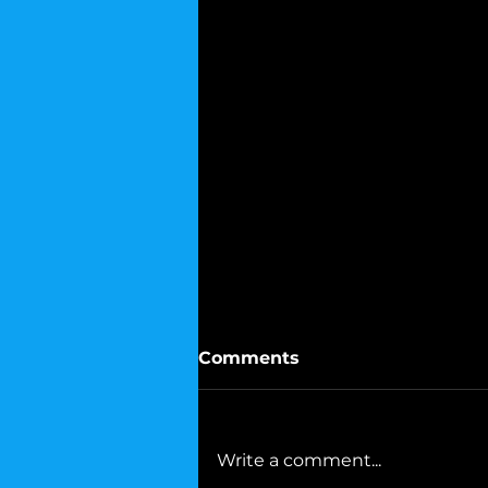
Comments
Write a comment...