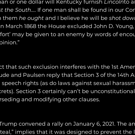
man or one dollar will Kentucky furnish 
Lincoln
to a
t the South
…. If one man shall be found in our 
in them 
he ought
 and I believe he will
be 
shot down
 In March 1868 the House excluded John D. Young
mfort’ may be given to an enemy by words of enco
pinion.”
t that such exclusion interferes with the 1st Ame
aude and Paulsen reply that Section 3 of the 14t
ee speech rights (as do laws against sexual harass
rets). Section 3 certainly can’t be unconstitutional; 
rseding and modifying other clauses.
Trump convened a rally on January 6, 2021. The 
steal,” implies that it was designed to prevent the 