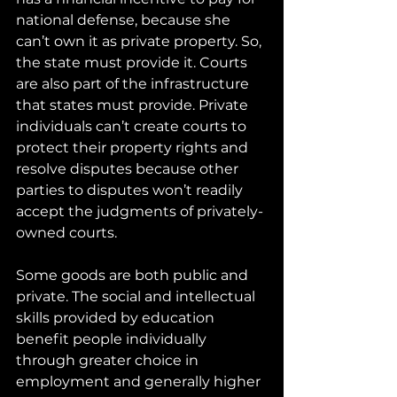
national defense, because she 
can’t own it as private property. So, 
the state must provide it. Courts 
are also part of the infrastructure 
that states must provide. Private 
individuals can’t create courts to 
protect their property rights and 
resolve disputes because other 
parties to disputes won’t readily 
accept the judgments of privately-
owned courts. 
Some goods are both public and 
private. The social and intellectual 
skills provided by education 
benefit people individually 
through greater choice in 
employment and generally higher 