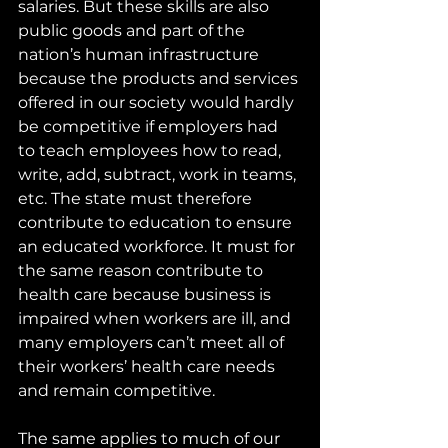
salaries. But these skills are also 
public goods and part of the 
nation’s human infrastructure 
because the products and services 
offered in our society would hardly 
be competitive if employers had 
to teach employees how to read, 
write, add, subtract, work in teams, 
etc. The state must therefore 
contribute to education to ensure 
an educated workforce. It must for 
the same reason contribute to 
health care because business is 
impaired when workers are ill, and 
many employers can’t meet all of 
their workers’ health care needs 
and remain competitive.
The same applies to much of our 