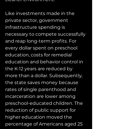
Like investments made in the 
private sector, government 
infrastructure spending is 
necessary to compete successfully 
and reap long-term profits. For 
every dollar spent on preschool 
education, costs for remedial 
education and behavior control in 
the K-12 years are reduced by 
more than a dollar. Subsequently, 
the state saves money because 
rates of single parenthood and 
incarceration are lower among 
preschool-educated children. The 
reduction of public support for 
higher education moved the 
percentage of Americans aged 25 