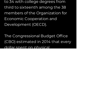
to 34 with college degrees from 
third to sixteenth among the 38 
members of the Organization for 
Economic Cooperation and 
Development (OECD).
The Congressional Budget Office 
(CBO) estimated in 2014 that every 
dollar spent on physical 
infrastructure resulted in $2.20 in 
economic benefits. Between 1950 
and 1979 the American economy 
grew at an annual rate of 4.1% 
when spending on physical 
infrastructure was 4% of GDP; 
economic growth averaged only 
2.9% a year from 1980 to 2007 
when infrastructure spending fell 
to 2.3% of GDP.  