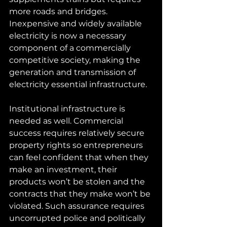
more roads and bridges. 
Inexpensive and widely available 
electricity is now a necessary 
component of a commercially 
competitive society, making the 
generation and transmission of 
electricity essential infrastructure.
Institutional infrastructure is 
needed as well. Commercial 
success requires relatively secure 
property rights so entrepreneurs 
can feel confident that when they 
make an investment, their 
products won’t be stolen and the 
contracts that they make won’t be 
violated. Such assurance requires 
uncorrupted police and politically 