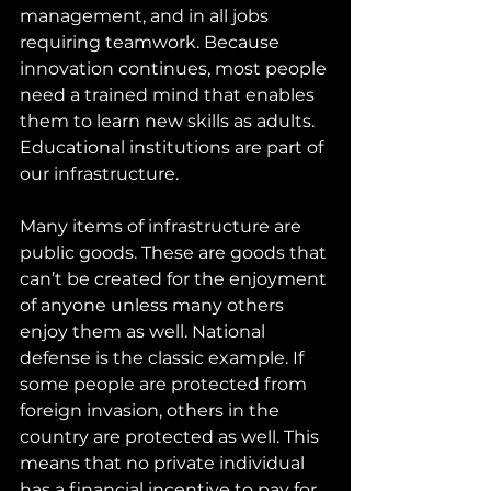
management, and in all jobs 
requiring teamwork. Because 
innovation continues, most people 
need a trained mind that enables 
them to learn new skills as adults. 
Educational institutions are part of 
our infrastructure.
Many items of infrastructure are 
public goods. These are goods that 
can’t be created for the enjoyment 
of anyone unless many others 
enjoy them as well. National 
defense is the classic example. If 
some people are protected from 
foreign invasion, others in the 
country are protected as well. This 
means that no private individual 
has a financial incentive to pay for 