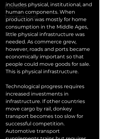
includes physical, institutional, and 
Education
human components. When 
Supreme Court
production was mostly for home 
consumption in the Middle Ages, 
little physical infrastructure was 
needed. As commerce grew, 
however, roads and ports became 
economically important so that 
people could move goods for sale. 
This is physical infrastructure.
Technological progress requires 
increased investments in 
infrastructure. If other countries 
move cargo by rail, donkey 
transport becomes too slow for 
successful competition. 
Automotive transport 
supplements trains but requires 