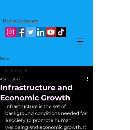
Press Releases
Post
All Posts
Apr 15, 2021
All Posts
Infrastructure and
Animals & The Environment
Economic Growth
Healthcare
Infrastructure is the set of 
Human Interest
background conditions needed for 
Politics & Economics
a society to promote human 
wellbeing and economic growth. It 
Upcoming Topics