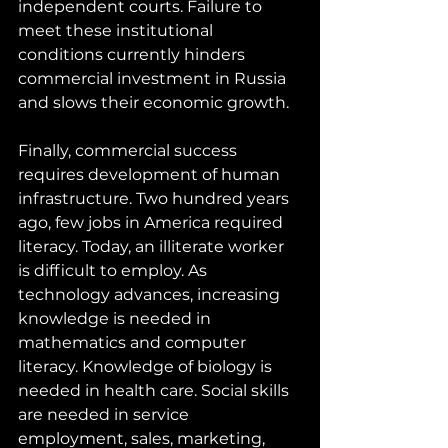
independent courts. Failure to 
meet these institutional 
conditions currently hinders 
commercial investment in Russia 
and slows their economic growth.
Finally, commercial success 
requires development of human 
infrastructure. Two hundred years 
ago, few jobs in America required 
literacy. Today, an illiterate worker 
is difficult to employ. As 
technology advances, increasing 
knowledge is needed in 
mathematics and computer 
literacy. Knowledge of biology is 
needed in health care. Social skills 
are needed in service 
employment, sales, marketing, 