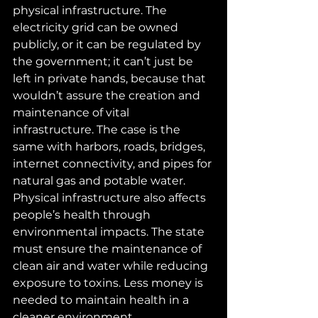
physical infrastructure. The 
electricity grid can be owned 
publicly, or it can be regulated by 
the government; it can’t just be 
left in private hands, because that 
wouldn’t assure the creation and 
maintenance of vital 
infrastructure. The case is the 
same with harbors, roads, bridges, 
internet connectivity, and pipes for 
natural gas and potable water. 
Physical infrastructure also affects 
people’s health through 
environmental impacts. The state 
must ensure the maintenance of 
clean air and water while reducing 
exposure to toxins. Less money is 
needed to maintain health in a 
cleaner environment.