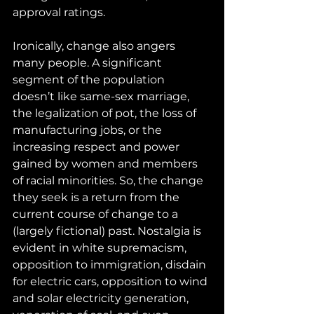
approval ratings.
Ironically, change also angers 
many people. A significant 
segment of the population 
doesn’t like same-sex marriage, 
the legalization of pot, the loss of 
manufacturing jobs, or the 
increasing respect and power 
gained by women and members 
of racial minorities. So, the change 
they seek is a return from the 
current course of change to a 
(largely fictional) past. Nostalgia is 
evident in white supremacism, 
opposition to immigration, disdain 
for electric cars, opposition to wind 
and solar electricity generation, 