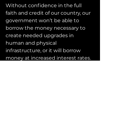
Without confidence in the full 
faith and credit of our country, our 
government won’t be able to 
borrow the money necessary to 
create needed upgrades in 
human and physical 
infrastructure, or it will borrow 
money at increased interest rates. 
This will raise interest rates for free 
enterprise as well. With increased 
costs of borrowing money, 
innovation will stall, and people will 
lose jobs that depend on 
innovation. Retirement accounts 
will diminish as the worth of 
investments decreases.
Let’s everyone grow up and 