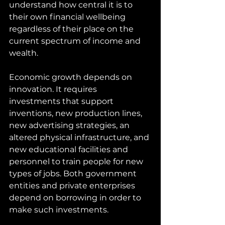
understand how central it is to 
their own financial wellbeing 
regardless of their place on the 
current spectrum of income and 
wealth.
Economic growth depends on 
innovation. It requires 
investments that support 
inventions, new production lines, 
new advertising strategies, an 
altered physical infrastructure, and 
new educational facilities and 
personnel to train people for new 
types of jobs. Both government 
entities and private enterprises 
depend on borrowing in order to 
make such investments. 