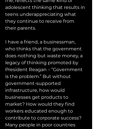
me, reflects the same kind of 
adolescent thinking that results in 
teens underappreciating what 
they continue to receive from 
their parents. 
I have a friend, a businessman, 
who thinks that the government 
does nothing but waste money, a 
legacy of thinking promoted by 
President Reagan – “Government 
is the problem.” But without 
government-supported 
infrastructure, how would 
businesses get products to 
market? How would they find 
workers educated enough to 
contribute to corporate success? 
Many people in poor countries 