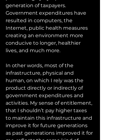
generation of taxpayers. 
Government expenditures have 
resulted in computers, the 
Internet, public health measures 
creating an environment more 
conducive to longer, healthier 
lives, and much more.
In other words, most of the 
infrastructure, physical and 
human, on which I rely was the 
product directly or indirectly of 
government expenditures and 
activities. My sense of entitlement, 
that I shouldn’t pay higher taxes 
to maintain this infrastructure and 
improve it for future generations 
as past generations improved it for 