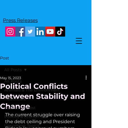
Press Releases
Post
All Posts
May 15, 2023
All Posts
Political Conflicts
Animals & The Environment
between Stability and
Healthcare
Change
Human Interest
The current struggle over raising 
Politics & Economics
the debt ceiling and President 
Upcoming Topics