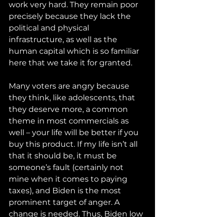
work very hard. They remain poor 
precisely because they lack the 
political and physical 
infrastructure, as well as the 
human capital which is so familiar 
here that we take it for granted.
Many voters are angry because 
they think, like adolescents, that 
they deserve more, a common 
theme in most commercials as 
well – your life will be better if you 
buy this product. If my life isn’t all 
that it should be, it must be 
someone’s fault (certainly not 
mine when it comes to paying 
taxes), and Biden is the most 
prominent target of anger. A 
change is needed. Thus, Biden low 