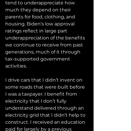
tend to underappreciate how 
much they depend on their 
parents for food, clothing, and 
housing. Biden’s low approval 
ratings reflect in large part 
underappreciation of the benefits 
we continue to receive from past 
generations, much of it through 
tax-supported government 
activities.
I drive cars that I didn’t invent on 
some roads that were built before 
I was a taxpayer. I benefit from 
electricity that I don’t fully 
understand delivered through an 
electricity grid that I didn’t help to 
construct. I received an education 
paid for largely by a previous 