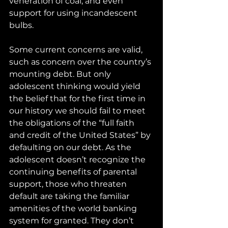
veneration of coal, and even 
support for using incandescent 
bulbs.
Some current concerns are valid, 
such as concern over the country’s 
mounting debt. But only 
adolescent thinking would yield 
the belief that for the first time in 
our history we should fail to meet 
the obligations of the “full faith 
and credit of the United States” by 
defaulting on our debt. As the 
adolescent doesn’t recognize the 
continuing benefits of parental 
support, those who threaten 
default are taking the familiar 
amenities of the world banking 
system for granted. They don’t 