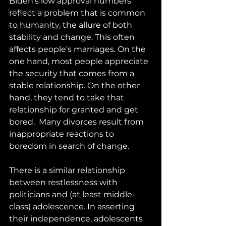
Biden’s low approval numbers 
Education
reflect a problem that is common 
to humanity, the allure of both 
Supreme Court
stability and change. This often 
affects people’s marriages. On the 
one hand, most people appreciate 
the security that comes from a 
stable relationship. On the other 
hand, they tend to take that 
relationship for granted and get 
bored.  Many divorces result from 
inappropriate reactions to 
boredom in search of change.
There is a similar relationship 
between restlessness with 
politicians and (at least middle-
class) adolescence. In asserting 
their independence, adolescents 