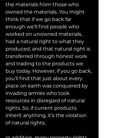
the materials from those who 
owned the materials. You might 
think that if we go back far 
enough we’ll find people who 
worked on unowned materials, 
had a natural right to what they 
produced, and that natural right is 
transferred through honest work 
and trading to the products we 
buy today. However, if you go back, 
you’ll find that just about every 
place on earth was conquered by 
invading armies who took 
resources in disregard of natural 
rights. So, if current products 
inherit anything, it’s the violation 
of natural rights.
In addition, many property rights 