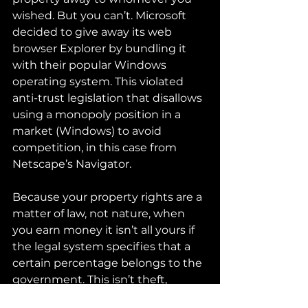
wished. But you can’t. Microsoft 
decided to give away its web 
browser Explorer by bundling it 
with their popular Windows 
operating system. This violated 
anti-trust legislation that disallows 
using a monopoly position in a 
market (Windows) to avoid 
competition, in this case from 
Netscape’s Navigator.
Because your property rights are a 
matter of law, not nature, when 
you earn money it isn’t all yours if 
the legal system specifies that a 
certain percentage belongs to the 
government. This isn’t theft, 
because the property, the money, 