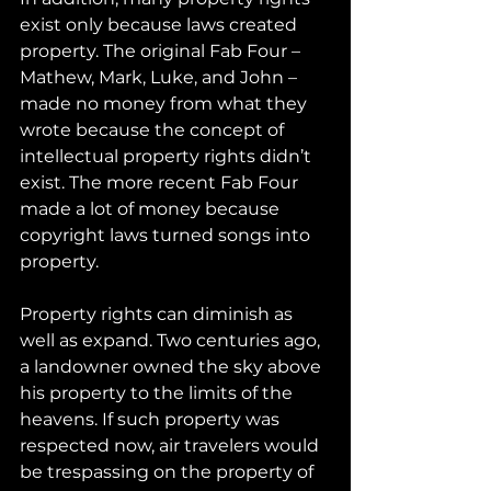
exist only because laws created 
property. The original Fab Four – 
Mathew, Mark, Luke, and John – 
made no money from what they 
wrote because the concept of 
intellectual property rights didn’t 
exist. The more recent Fab Four 
made a lot of money because 
copyright laws turned songs into 
property.
Property rights can diminish as 
well as expand. Two centuries ago, 
a landowner owned the sky above 
his property to the limits of the 
heavens. If such property was 
respected now, air travelers would 
be trespassing on the property of 