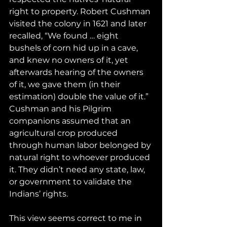
right to property. Robert Cushman 
visited the colony in 1621 and later 
recalled, “We found … eight 
bushels of corn hid up in a cave, 
and knew no owners of it, yet 
afterwards hearing of the owners 
of it, we gave them (in their 
estimation) double the value of it.” 
Cushman and his Pilgrim 
companions assumed that an 
agricultural crop produced 
through human labor belonged by 
natural right to whoever produced 
it. They didn’t need any state, law, 
or government to validate the 
Indians’ rights.
This view seems correct to me in 