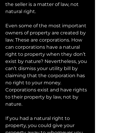
the seller is a matter of law, not 
natural right.
Even some of the most important 
owners of property are created by 
law. These are corporations. How 
can corporations have a natural 
right to property when they don’t 
exist by nature? Nevertheless, you 
can’t dismiss your utility bill by 
claiming that the corporation has 
no right to your money. 
Corporations exist and have rights 
to their property by law, not by 
nature.
If you had a natural right to 
property, you could give your 
property away to whomever you 