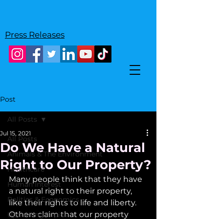
Press Releases
Post
All Posts
Jul 15, 2021
All Posts
Do We Have a Natural
Animals & The Environment
Right to Our Property?
Healthcare
Many people think that they have 
Human Interest
a natural right to their property, 
Politics & Economics
like their rights to life and liberty. 
Others claim that our property 
Upcoming Topics