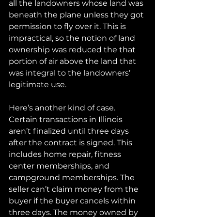
all the landowners whose land was 
beneath the plane unless they got 
permission to fly over it. This is 
impractical, so the notion of land 
ownership was reduced the that 
portion of air above the land that 
was integral to the landowners’ 
legitimate use.
Here’s another kind of case. 
Certain transactions in Illinois 
aren’t finalized until three days 
after the contract is signed. This 
includes home repair, fitness 
center memberships, and 
campground memberships. The 
seller can’t claim money from the 
buyer if the buyer cancels within 
three days. The money owned by 