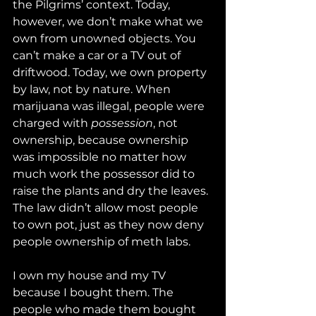
the Pilgrims’ context. Today, 
however, we don’t make what we 
own from unowned objects. You 
can’t make a car or a TV out of 
driftwood. Today, we own property 
by law, not by nature. When 
marijuana was illegal, people were 
charged with 
possession
, not 
ownership, because ownership 
was impossible no matter how 
much work the possessor did to 
raise the plants and dry the leaves. 
The law didn’t allow most people 
to own pot, just as they now deny 
people ownership of meth labs.
I own my house and my TV 
because I bought them. The 
people who made them bought 