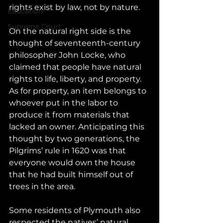
rights exist by law, not by nature.
Education
Supreme Court
On the natural right side is the 
thought of seventeenth-century 
philosopher John Locke, who 
claimed that people have natural 
rights to life, liberty, and property. 
As for property, an item belongs to 
whoever put in the labor to 
produce it from materials that 
lacked an owner. Anticipating this 
thought by two generations, the 
Pilgrims’ rule in 1620 was that 
everyone would own the house 
that he had built himself out of 
trees in the area. 
Some residents of Plymouth also 
respected the natives’ natural 