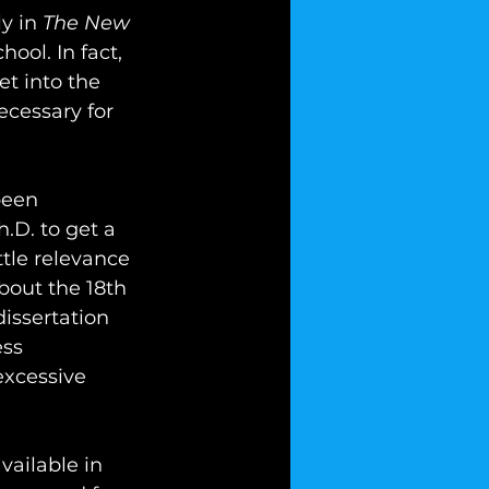
y in 
The New 
hool. In fact, 
t into the 
cessary for 
been 
h.D. to get a 
ttle relevance 
out the 18th 
issertation 
ss 
excessive 
vailable in 