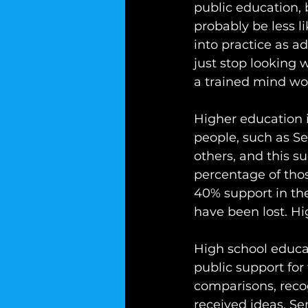
public education, 
probably be less l
into practice as a
just stop looking 
a trained mind wou
Higher education 
people, such as Se
others, and this 
percentage of tho
40% support in th
have been lost. Hi
High school educa
public support for
comparisons, recog
received ideas. Se