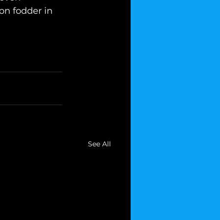
n fodder in 
See All