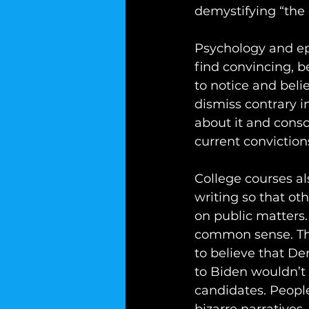
demystifying “the o
Psychology and ep
find convincing, b
to notice and beli
dismiss contrary 
about it and consc
current conviction
College courses al
writing so that oth
on public matters. 
common sense. This
to believe that D
to Biden wouldn’t
candidates. People 