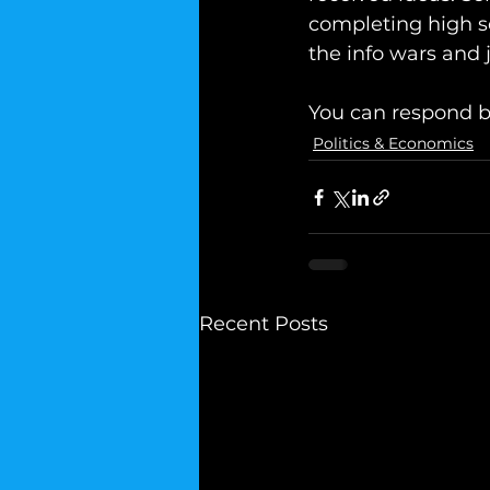
completing high s
the info wars and 
You can respond b
Politics & Economics
Recent Posts