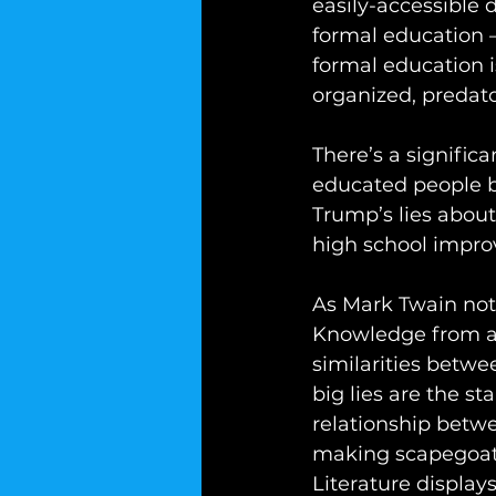
easily-accessible d
formal education –
formal education i
organized, predato
There’s a signific
educated people b
Trump’s lies about
high school improve
As Mark Twain noted
Knowledge from a h
similarities betw
big lies are the st
relationship betwe
making scapegoats 
Literature displa