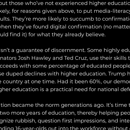
but those who’ve not experienced higher educatio
ikely, for reasons given above, to put media-litera
dults. They’re more likely to succumb to confirmat
when they’ve found digital confirmation (no matte
ld find it) for what they already believe.
isn’t a guarantee of discernment. Some highly ed
nators Josh Hawley and Ted Cruz, use their skills 
succeeds with some percentage of educated people
se duped declines with higher education. Trump 
e country at one time. Had it been 60%, our demo
gher education is a practical need for national def
tion became the norm generations ago. It’s time t
 two more years of education, thereby helping pe
nize rubbish, question first impressions, and inte
nding 16-year-olds out into the workforce without