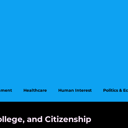
onment
Healthcare
Human Interest
Politics & 
on
Supreme Court
ollege, and Citizenship