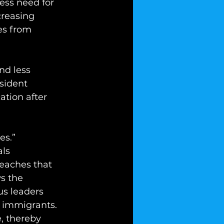
less need for 
creasing 
es from 
nd less 
sident 
ation after 
es.” 
ls 
eaches that 
s the 
us leaders 
  immigrants. 
, thereby 