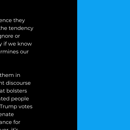
ence they 
 the tendency 
gnore or 
y if we know 
ermines our 
 them in 
nt discourse 
at bolsters 
ated people 
 Trump votes 
enate 
ance for 