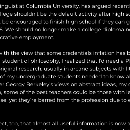
nguist at Columbia University, has argued recentl
llege shouldn’t be the default activity after high sc
 be encouraged to finish high school if they can ge
16. We should no longer make a college diploma ne
ucrative employment.
ith the view that some credentials inflation has 
 student of philosophy, I realized that I’d need a P
original research, usually in arcane subjects with li
 of my undergraduate students needed to know ab
r Georgy Berkeley’s views on abstract ideas, my d
, some of the best teachers could be those with le
ise, yet they’re barred from the profession due to 
t, too, that almost all useful information is now a