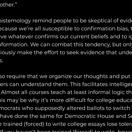
ther.”  
istemology remind people to be skeptical of evid
ecause we’re all susceptible to confirmation bias,
eve whatever confirms our current beliefs and to i
information. We can combat this tendency, but onl
iously make the effort to seek evidence that und
s.
so require that we organize our thoughts and put
ers can understand them. This facilitates intellige
Almost all courses teach at least informal logic th
 may be why it’s more difficult for college educ
emocrats who supposedly altered ballots to switch
 have done the same for Democratic House and S
trained (forced) to write college essays lose toler