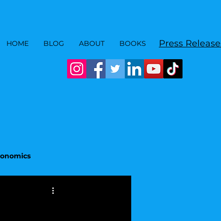
Press Release
HOME
BLOG
ABOUT
BOOKS
Economics