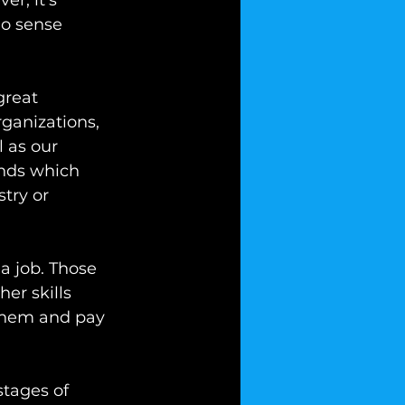
er, it’s 
o sense 
great 
ganizations, 
 as our 
nds which 
try or 
a job. Those 
er skills 
 them and pay 
stages of 