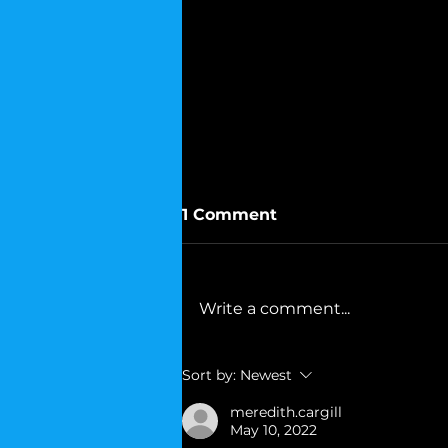
1 Comment
Write a comment...
Mohammad Ali's Advice
Sort by:
Newest
to Democrats
meredith.cargill
May 10, 2022