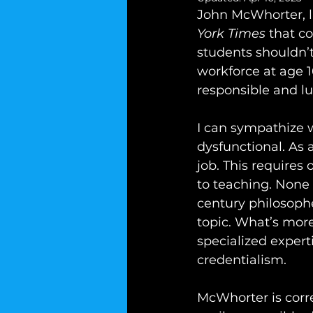
John McWhorter, li
York Times
 that co
students shouldn’t
workforce at age 
responsible and l
I can sympathize w
dysfunctional. As a
job. This requires 
to teaching. None
century philosophe
topic. What’s more
specialized expert
credentialism.
McWhorter is correc