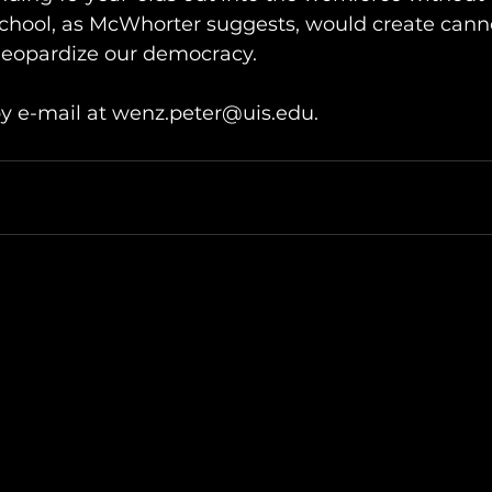
chool, as McWhorter suggests, would create canno
jeopardize our democracy. 
y e-mail at wenz.peter@uis.edu.