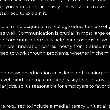
 If you haven’t been trained (forced) to write, howev
b you; you can more easily believe what makes n
ss need to explain it.
its of mind acquired in a college education are of 
s well. Communication is crucial in most large or
ed communication skills help our economy as well
 more, innovation comes mostly from trained mi
ged to work through problems, whether in chemis
ion between education in college and training for 
evel mind training can more easily learn many oth
lar jobs, so it’s reasonable for employers to favor
 are required to include a media literacy unit at all 