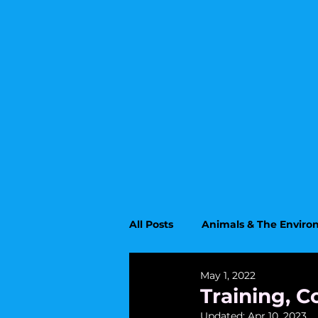
All Posts
Animals & The Envir
May 1, 2022
Upcoming Topics
Educati
Training, C
Updated:
Apr 10, 2023