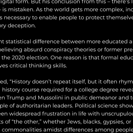
igital form. But his conclusion from this – there’s 
 is mistaken. As the world gets more complex, in
s necessary to enable people to protect themselv
ry deception. 
ant statistical difference between more educated a
elieving absurd conspiracy theories or former pre
 the 2020 election. One reason is that formal educ
s critical thinking skills. 
, “History doesn’t repeat itself, but it often rhym
istory course required for a college degree revea
een Trump and Mussolini in public demeanor and t
aple of authoritarian leaders. Political science show
en widespread frustration in life with unscrupulo
of “the other,” whether Jews, blacks, gypsies, or
ys commonalities amidst differences among people