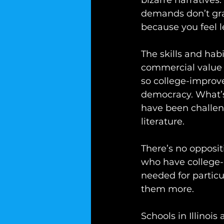
bizarre narratives.
demands don’t gra
because you feel le
The skills and hab
commercial value a
so college-improv
democracy. What’s
have been challen
literature. 
There’s no opposit
who have college-l
needed for particu
them more.
Schools in Illinois