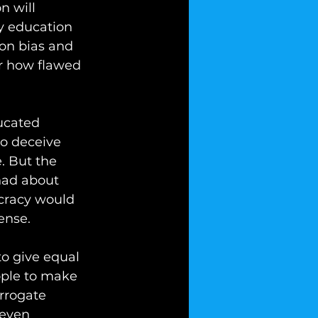
n will 
cy education 
ion bias and 
r how flawed 
ucated 
to deceive 
. But the 
had about 
cracy would 
ense. 
o give equal 
ople to make 
rrogate 
 even 